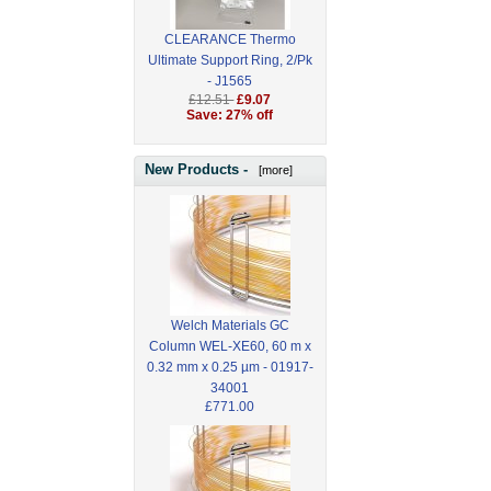
CLEARANCE Thermo
Ultimate Support Ring, 2/Pk
- J1565
£12.51
£9.07
Save: 27% off
New Products -
[more]
Welch Materials GC
Column WEL-XE60, 60 m x
0.32 mm x 0.25 µm - 01917-
34001
£771.00