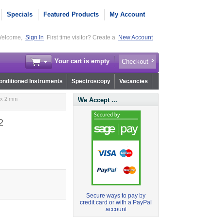
Specials
Featured Products
My Account
elcome,
Sign In
First time visitor? Create a
New Account
Your cart is empty
Checkout
nditioned Instruments
Spectroscopy
Vacancies
 x 2 mm -
We Accept ...
2
Secure ways to pay by
credit card or with a PayPal
account