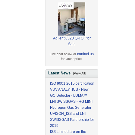
Agilent 6520 Q-TOF for
Sale
contact us
Live chat below or
for latest price.
Latest News
[View All]
ISO 9001:2015 certification
VUV ANALYTICS - New
GC Detector - LUMA™
LNI SWISSGAS - HG MINI
Hydrogen Gas Generator
UVISON_ISS and LNI
SWISSGAS Partnership for
2019
ISS Limited are on the