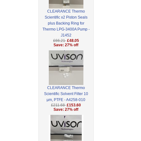
CLEARANCE Thermo
Scientific x2 Piston Seals
plus Backing Ring for
Thermo LPG-3400A Pump -
J1452
£66.21
£48.05
Save: 27% off
CLEARANCE Thermo
Scientific Solvent Filter 10
µm, PTFE - A4258-010
£211.68
£153.60
Save: 27% off