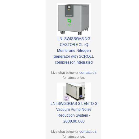
LNI SWISSGAS NG
CASTORE XL iQ
Membrane Nitrogen
generator with SCROLL
compressor integrated
contact us
Live chat below or
for latest price.
LNI SWISSGAS SILENTO-S
Vacuum Pump Noise
Reduction System -
2000.00.060
contact us
Live chat below or
for latest price.