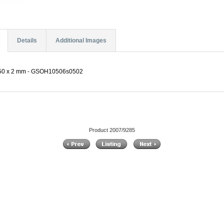
Details
Additional Images
m 50 x 2 mm - GSOH10506s0502
Product 2007/9285