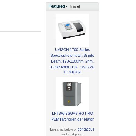
Featured -
[more]
UVISON 1700 Series
Spectrophotometer, Single
Beam, 190-1100nm, 2nm,
128x64mm LCD - UV1720
£1,910.09
LNI SWISSGAS HG PRO
PEM Hydrogen generator
contact us
Live chat below or
for latest price.