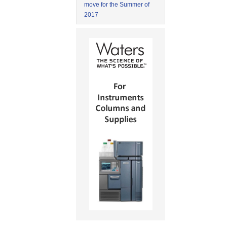
move for the Summer of
2017