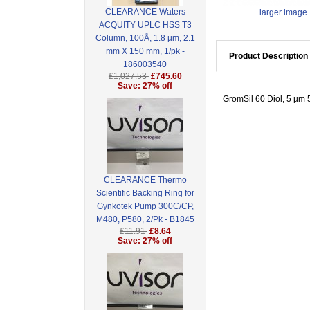
CLEARANCE Waters
larger image
ACQUITY UPLC HSS T3
Column, 100Å, 1.8 µm, 2.1
mm X 150 mm, 1/pk -
Product Description
186003540
£1,027.53
£745.60
Save: 27% off
GromSil 60 Diol, 5 µ
CLEARANCE Thermo
Scientific Backing Ring for
Gynkotek Pump 300C/CP,
M480, P580, 2/Pk - B1845
£11.91
£8.64
Save: 27% off