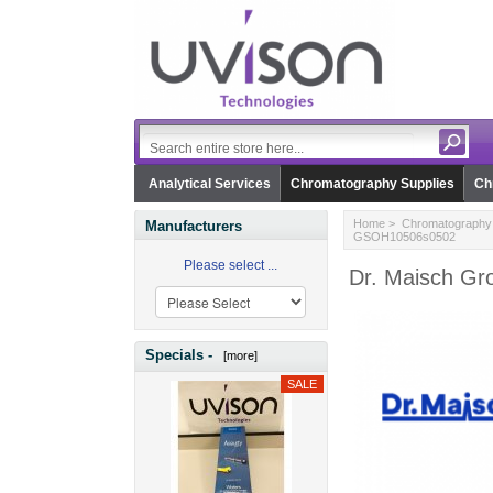
Analytical Services
Chromatography Supplies
Ch
Home
>
Chromatography 
Manufacturers
GSOH10506s0502
Please select ...
Dr. Maisch Gr
Specials -
[more]