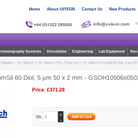
Home
About UVISON
Contact Us
New Products
W
romatography Systems
Dissolution
Engineering
Lab Equipment
Reco
Supplies
>
Dr. Maisch
>
Dr. Maisch FULL Price List
> Dr. Maisch GromSil 60 Diol, 5 µm 50
omSil 60 Diol, 5 µm 50 x 2 mm - GSOH10506s050
Price:
£371.28
+
Qty.
-