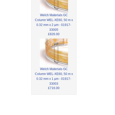
Welch Materials GC
Column WEL-XE60, 50 m x
0.32 mm x 2 µm - 01917-
33005
£826.00
Welch Materials GC
Column WEL-XE60, 50 m x
0.32 mm x 1 µm - 01917-
33003
£716.00