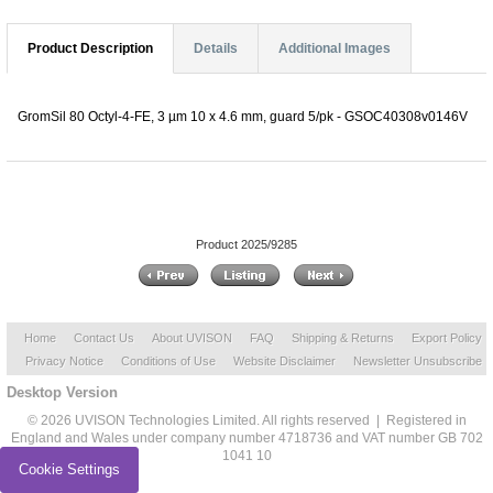
Product Description
Details
Additional Images
GromSil 80 Octyl-4-FE, 3 µm 10 x 4.6 mm, guard 5/pk - GSOC40308v0146V
Product 2025/9285
Home
Contact Us
About UVISON
FAQ
Shipping & Returns
Export Policy
Privacy Notice
Conditions of Use
Website Disclaimer
Newsletter Unsubscribe
Desktop Version
© 2026 UVISON Technologies Limited. All rights reserved | Registered in
England and Wales under company number 4718736 and VAT number GB 702
1041 10
Cookie Settings