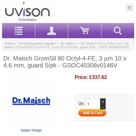
Home
>
Chromatography Supplies
>
Dr. Maisch
>
Dr. Maisch FULL Price List
> Dr.
Maisch GromSil 80 Octyl-4-FE, 3 µm 10 x 4.6 mm, guard 5/pk - GSOC40308v0146V
Dr. Maisch GromSil 80 Octyl-4-FE, 3 µm 10 x
4.6 mm, guard 5/pk - GSOC40308v0146V
Price:
£337.62
+
Qty.
-
larger image