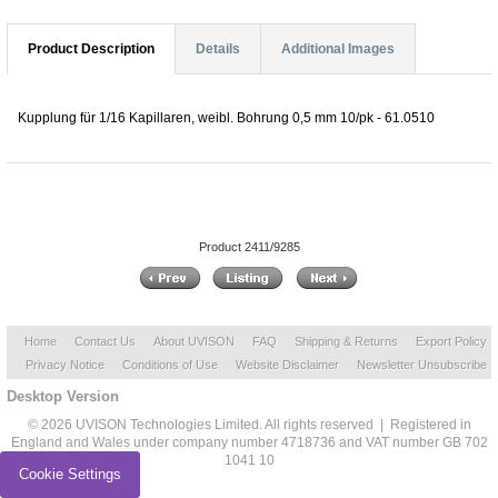
Product Description
Details
Additional Images
Kupplung für 1/16 Kapillaren, weibl. Bohrung 0,5 mm 10/pk - 61.0510
Product 2411/9285
Home
Contact Us
About UVISON
FAQ
Shipping & Returns
Export Policy
Privacy Notice
Conditions of Use
Website Disclaimer
Newsletter Unsubscribe
Desktop Version
© 2026 UVISON Technologies Limited. All rights reserved | Registered in
England and Wales under company number 4718736 and VAT number GB 702
1041 10
Cookie Settings