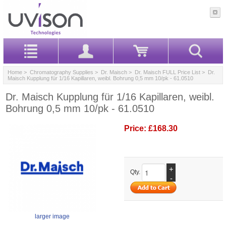
Home
>
Chromatography Supplies
>
Dr. Maisch
>
Dr. Maisch FULL Price List
> Dr.
Maisch Kupplung für 1/16 Kapillaren, weibl. Bohrung 0,5 mm 10/pk - 61.0510
Dr. Maisch Kupplung für 1/16 Kapillaren, weibl.
Bohrung 0,5 mm 10/pk - 61.0510
Price:
£168.30
+
Qty.
-
larger image