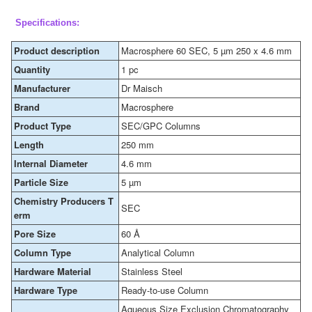
Specifications:
Product description
Macrosphere 60 SEC, 5 µm 250 x 4.6 mm
Quantity
1 pc
Manufacturer
Dr Maisch
Brand
Macrosphere
Product Type
SEC/GPC Columns
Length
250 mm
Internal Diameter
4.6 mm
Particle Size
5 µm
Chemistry Producers T
SEC
erm
Pore Size
60 Å
Column Type
Analytical Column
Hardware Material
Stainless Steel
Hardware Type
Ready-to-use Column
Aqueous Size Exclusion Chromatography