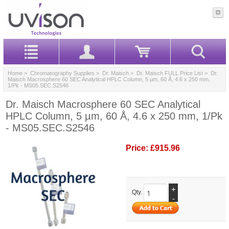
Home
>
Chromatography Supplies
>
Dr. Maisch
>
Dr. Maisch FULL Price List
> Dr.
Maisch Macrosphere 60 SEC Analytical HPLC Column, 5 µm, 60 Å, 4.6 x 250 mm,
1/Pk - MS05.SEC.S2546
Dr. Maisch Macrosphere 60 SEC Analytical
HPLC Column, 5 µm, 60 Å, 4.6 x 250 mm, 1/Pk
- MS05.SEC.S2546
Price:
£915.96
+
Qty.
-