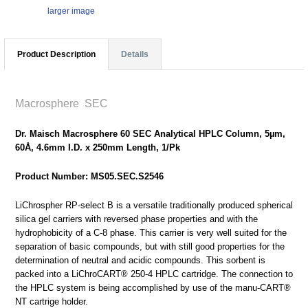
larger image
Product Description
Details
Macrosphere SEC
Dr. Maisch Macrosphere 60 SEC Analytical HPLC Column, 5µm,
60Å, 4.6mm I.D. x 250mm Length, 1/Pk
Product Number: MS05.SEC.S2546
LiChrospher RP-select B is a versatile traditionally produced spherical
silica gel carriers with reversed phase properties and with the
hydrophobicity of a C-8 phase. This carrier is very well suited for the
separation of basic compounds, but with still good properties for the
determination of neutral and acidic compounds. This sorbent is
packed into a LiChroCART® 250-4 HPLC cartridge. The connection to
the HPLC system is being accomplished by use of the manu-CART®
NT cartrige holder.