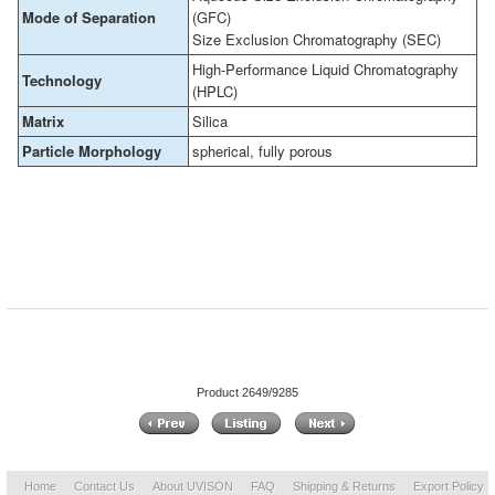
Mode of Separation
(GFC)
Size Exclusion Chromatography (SEC)
High-Performance Liquid Chromatography
Technology
(HPLC)
Matrix
Silica
Particle Morphology
spherical, fully porous
Product 2649/9285
Home
Contact Us
About UVISON
FAQ
Shipping & Returns
Export Policy