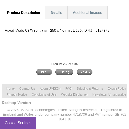
Product Description
Details
Additional Images
Mixed-Mode C8/Anion, 7 µm 250 x 4.6 mm, L 250, ID 4,6 - 5124845
Product 2662/9285
Home
Contact Us
About UVISON
FAQ
Shipping & Returns
Export Policy
Privacy Notice
Conditions of Use
Website Disclaimer
Newsletter Unsubscribe
Desktop Version
© 2026 UVISON Technologies Limited. All rights reserved | Registered in
England and Wales under company number 4718736 and VAT number GB 702
1041 10
Cookie Settings