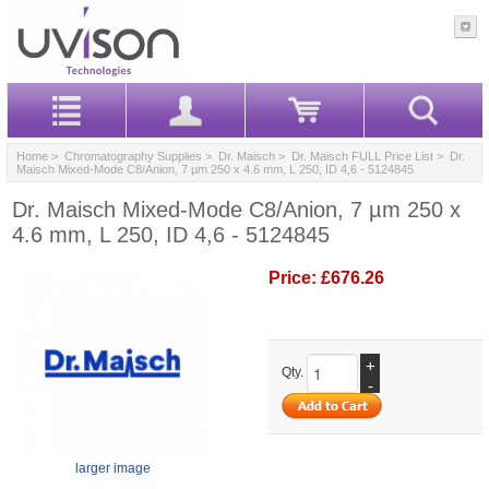
Home
>
Chromatography Supplies
>
Dr. Maisch
>
Dr. Maisch FULL Price List
> Dr.
Maisch Mixed-Mode C8/Anion, 7 µm 250 x 4.6 mm, L 250, ID 4,6 - 5124845
Dr. Maisch Mixed-Mode C8/Anion, 7 µm 250 x
4.6 mm, L 250, ID 4,6 - 5124845
Price:
£676.26
+
Qty.
-
larger image