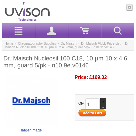
Home
>
Chromatography Supplies
>
Dr. Maisch
>
Dr. Maisch FULL Price List
> Dr.
Maisch Nucleosil 100 C18, 10 µm 10 x 4.6 mm, guard 5/pk - n10.9e.v0146
Dr. Maisch Nucleosil 100 C18, 10 µm 10 x 4.6
mm, guard 5/pk - n10.9e.v0146
Price:
£169.32
+
Qty.
-
larger image