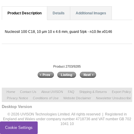
Product Description
Details
Additional Images
Nucleosil 100 C18, 10 µm 10 x 4.6 mm, guard 5/pk - n10.9e.v0146
Product 2703/9285
Home
Contact Us
About UVISON
FAQ
Shipping & Returns
Export Policy
Privacy Notice
Conditions of Use
Website Disclaimer
Newsletter Unsubscribe
Desktop Version
© 2026 UVISON Technologies Limited. All rights reserved | Registered in
England and Wales under company number 4718736 and VAT number GB 702
1041 10
Cookie Settings