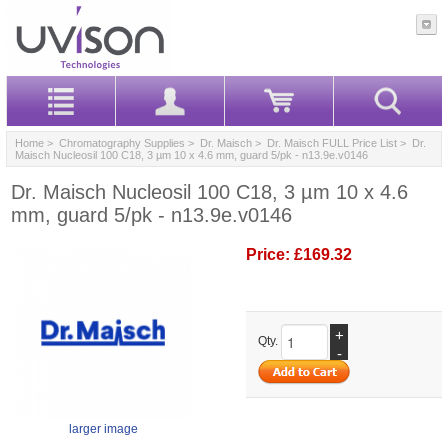
Home
>
Chromatography Supplies
>
Dr. Maisch
>
Dr. Maisch FULL Price List
> Dr.
Maisch Nucleosil 100 C18, 3 µm 10 x 4.6 mm, guard 5/pk - n13.9e.v0146
Dr. Maisch Nucleosil 100 C18, 3 µm 10 x 4.6
mm, guard 5/pk - n13.9e.v0146
Price:
£169.32
+
Qty.
-
larger image