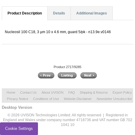
Product Description
Details
Additional Images
Nucleosil 100 C18, 3 µm 10 x 4.6 mm, guard 5/pk - n13.9e.v0146
Product 2717/9285
Home
Contact Us
About UVISON
FAQ
Shipping & Returns
Export Policy
Privacy Notice
Conditions of Use
Website Disclaimer
Newsletter Unsubscribe
Desktop Version
© 2026 UVISON Technologies Limited. All rights reserved | Registered in
England and Wales under company number 4718736 and VAT number GB 702
1041 10
Cookie Settings