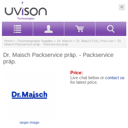
Home
>
Chromatography Supplies
>
Dr. Maisch
>
Dr. Maisch FULL Price List
> Dr.
Maisch Packservice präp. - Packservice präp.
Dr. Maisch Packservice präp. - Packservice
präp.
Price:
Live chat below or
contact us
for latest price.
larger image