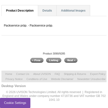
Product Description
Details
Additional Images
Packservice präp. - Packservice präp.
Product 3090/9285
Home
Contact Us
About UVISON
FAQ
Shipping & Returns
Export Policy
Privacy Notice
Conditions of Use
Website Disclaimer
Newsletter Unsubscribe
Desktop Version
© 2026 UVISON Technologies Limited. All rights reserved | Registered in
England and Wales under company number 4718736 and VAT number GB 702
1041 10
Cookie Settings