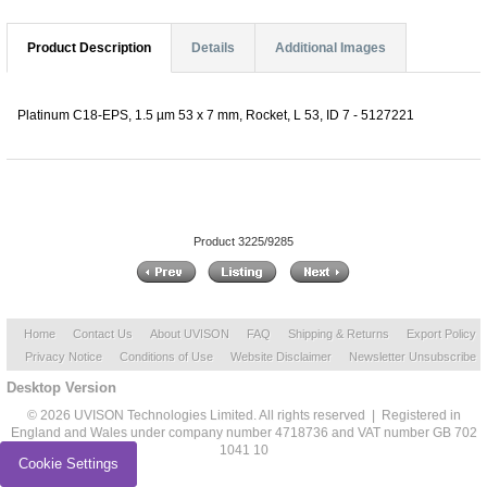
Product Description
Details
Additional Images
Platinum C18-EPS, 1.5 µm 53 x 7 mm, Rocket, L 53, ID 7 - 5127221
Product 3225/9285
Home
Contact Us
About UVISON
FAQ
Shipping & Returns
Export Policy
Privacy Notice
Conditions of Use
Website Disclaimer
Newsletter Unsubscribe
Desktop Version
© 2026 UVISON Technologies Limited. All rights reserved | Registered in
England and Wales under company number 4718736 and VAT number GB 702
1041 10
Cookie Settings