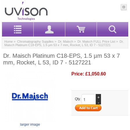
Home
>
Chromatography Supplies
>
Dr. Maisch
>
Dr. Maisch FULL Price List
> Dr.
Maisch Platinum C18-EPS, 1.5 µm 53 x 7 mm, Rocket, L 53, ID 7 - 5127221
Dr. Maisch Platinum C18-EPS, 1.5 µm 53 x 7
mm, Rocket, L 53, ID 7 - 5127221
Price:
£1,050.60
+
Qty.
-
larger image