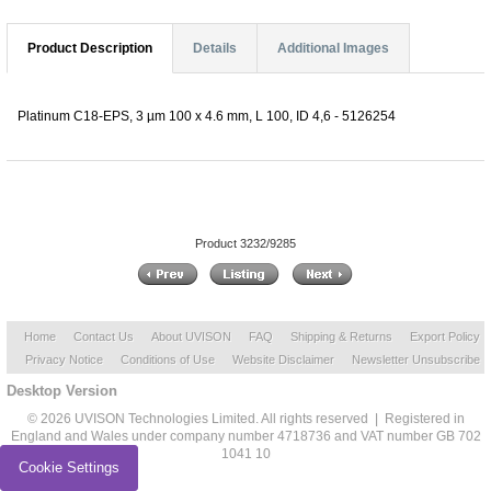
Product Description
Details
Additional Images
Platinum C18-EPS, 3 µm 100 x 4.6 mm, L 100, ID 4,6 - 5126254
Product 3232/9285
Home
Contact Us
About UVISON
FAQ
Shipping & Returns
Export Policy
Privacy Notice
Conditions of Use
Website Disclaimer
Newsletter Unsubscribe
Desktop Version
© 2026 UVISON Technologies Limited. All rights reserved | Registered in
England and Wales under company number 4718736 and VAT number GB 702
1041 10
Cookie Settings