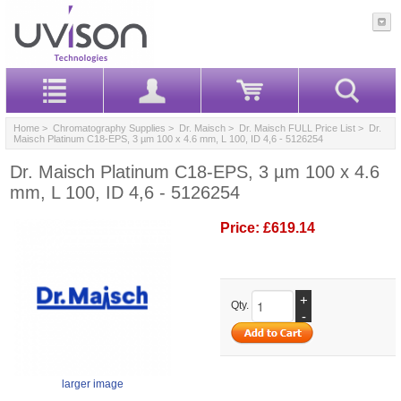
Home
>
Chromatography Supplies
>
Dr. Maisch
>
Dr. Maisch FULL Price List
> Dr.
Maisch Platinum C18-EPS, 3 µm 100 x 4.6 mm, L 100, ID 4,6 - 5126254
Dr. Maisch Platinum C18-EPS, 3 µm 100 x 4.6
mm, L 100, ID 4,6 - 5126254
Price:
£619.14
+
Qty.
-
larger image