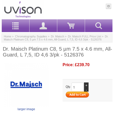
Home
>
Chromatography Supplies
>
Dr. Maisch
>
Dr. Maisch FULL Price List
> Dr.
Maisch Platinum C8, 5 µm 7.5 x 4.6 mm, All-Guard, L 7,5, ID 4,6 3/pk - 5126376
Dr. Maisch Platinum C8, 5 µm 7.5 x 4.6 mm, All-
Guard, L 7,5, ID 4,6 3/pk - 5126376
Price:
£239.70
+
Qty.
-
larger image