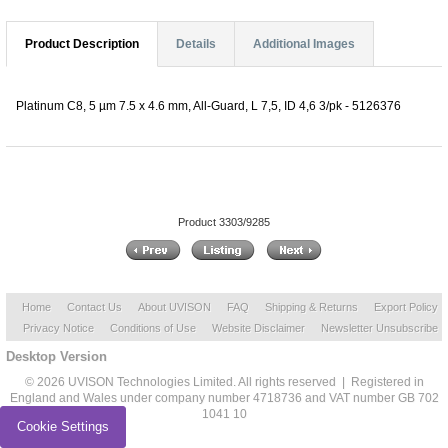
Product Description
Details
Additional Images
Platinum C8, 5 µm 7.5 x 4.6 mm, All-Guard, L 7,5, ID 4,6 3/pk - 5126376
Product 3303/9285
Home
Contact Us
About UVISON
FAQ
Shipping & Returns
Export Policy
Privacy Notice
Conditions of Use
Website Disclaimer
Newsletter Unsubscribe
Desktop Version
© 2026 UVISON Technologies Limited. All rights reserved | Registered in
England and Wales under company number 4718736 and VAT number GB 702
1041 10
Cookie Settings