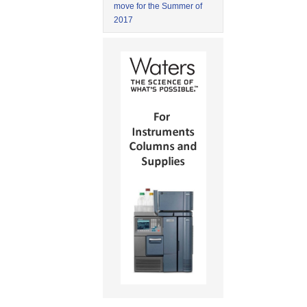
move for the Summer of
2017