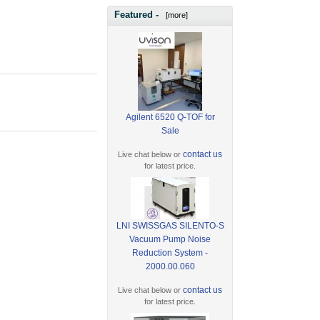
Featured -
[more]
Agilent 6520 Q-TOF for
Sale
contact us
Live chat below or
for latest price.
LNI SWISSGAS SILENTO-S
Vacuum Pump Noise
Reduction System -
2000.00.060
contact us
Live chat below or
for latest price.