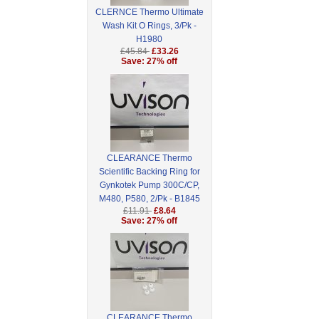
CLERNCE Thermo Ultimate
Wash Kit O Rings, 3/Pk -
H1980
£45.84
£33.26
Save: 27% off
CLEARANCE Thermo
Scientific Backing Ring for
Gynkotek Pump 300C/CP,
M480, P580, 2/Pk - B1845
£11.91
£8.64
Save: 27% off
CLEARANCE Thermo