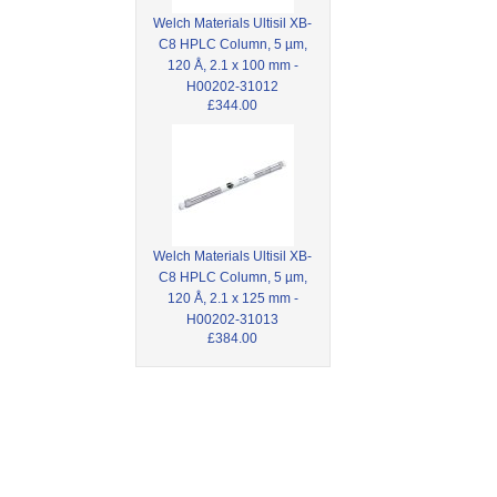
Welch Materials Ultisil XB-
C8 HPLC Column, 5 µm,
120 Å, 2.1 x 100 mm -
H00202-31012
£344.00
Welch Materials Ultisil XB-
C8 HPLC Column, 5 µm,
120 Å, 2.1 x 125 mm -
H00202-31013
£384.00