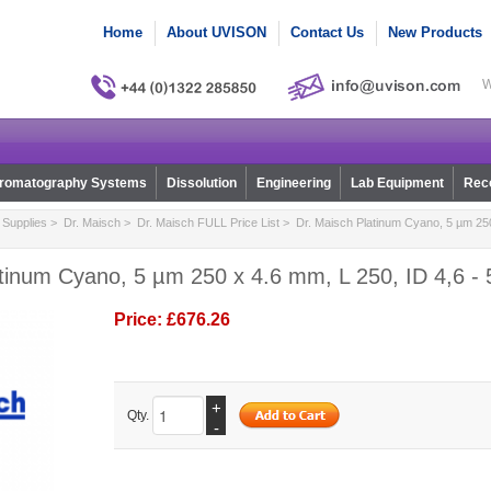
Home
About UVISON
Contact Us
New Products
W
romatography Systems
Dissolution
Engineering
Lab Equipment
Reco
Supplies
>
Dr. Maisch
>
Dr. Maisch FULL Price List
> Dr. Maisch Platinum Cyano, 5 µm 250 
atinum Cyano, 5 µm 250 x 4.6 mm, L 250, ID 4,6 -
Price:
£676.26
+
Qty.
-