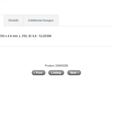
Details
Additional Images
50 x 4.6 mm, L 250, ID 4,6 - 5126396
Product 3308/9285