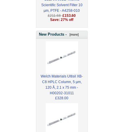
Scientific Solvent Filter 10
µm, PTFE - A4258-010
£211.68
£153.60
Save: 27% off
New Products -
[more]
Welch Materials Ultisil XB-
C8 HPLC Column, 5 µm,
120 Å, 2.1 x 75 mm -
H00202-31011
£328.00