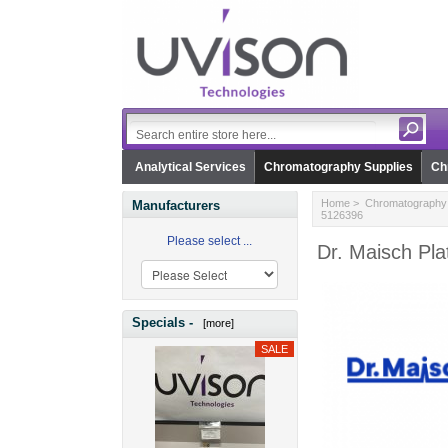
Analytical Services
Chromatography Supplies
Ch
Home
>
Chromatography 
Manufacturers
5126396
Please select ...
Dr. Maisch Pl
Specials -
[more]