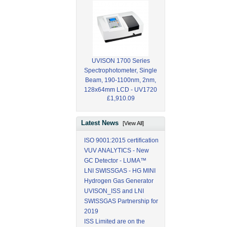
UVISON 1700 Series
Spectrophotometer, Single
Beam, 190-1100nm, 2nm,
128x64mm LCD - UV1720
£1,910.09
Latest News
[View All]
ISO 9001:2015 certification
VUV ANALYTICS - New
GC Detector - LUMA™
LNI SWISSGAS - HG MINI
Hydrogen Gas Generator
UVISON_ISS and LNI
SWISSGAS Partnership for
2019
ISS Limited are on the