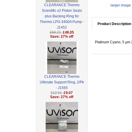
CLEARANCE Thermo
larger image
Scientific x2 Piston Seals
plus Backing Ring for
Thermo LPG-3400A Pump -
Product Description
J1452
£66.21
£48.05
Save: 27% off
Platinum Cyano, 5 µm 2
CLEARANCE Thermo
Ultimate Support Ring, 2/Pk
- J1565
£12.51
£9.07
Save: 27% off