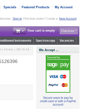
Specials
Featured Products
My Account
elcome,
Sign In
First time visitor? Create a
New Account
Your cart is empty
Checkout
nditioned Instruments
Spectroscopy
Vacancies
x 4.6 mm, L 250, ID 4,6 -
We Accept ...
 5126396
Secure ways to pay by
credit card or with a PayPal
account