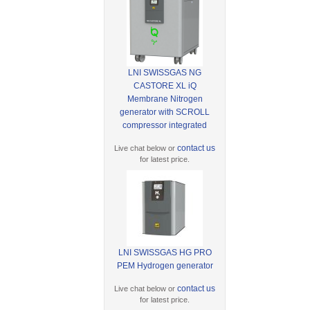
LNI SWISSGAS NG
CASTORE XL iQ
Membrane Nitrogen
generator with SCROLL
compressor integrated
contact us
Live chat below or
for latest price.
LNI SWISSGAS HG PRO
PEM Hydrogen generator
contact us
Live chat below or
for latest price.