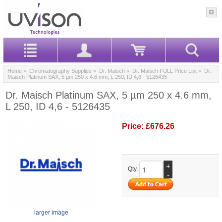
Home
>
Chromatography Supplies
>
Dr. Maisch
>
Dr. Maisch FULL Price List
> Dr.
Maisch Platinum SAX, 5 µm 250 x 4.6 mm, L 250, ID 4,6 - 5126435
Dr. Maisch Platinum SAX, 5 µm 250 x 4.6 mm,
L 250, ID 4,6 - 5126435
Price:
£676.26
+
Qty.
-
larger image