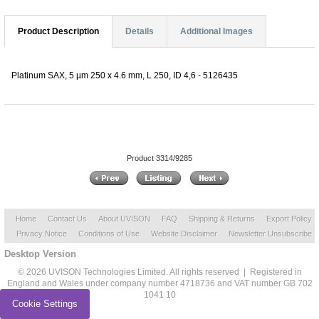
Product Description
Details
Additional Images
Platinum SAX, 5 µm 250 x 4.6 mm, L 250, ID 4,6 - 5126435
Product 3314/9285
Home
Contact Us
About UVISON
FAQ
Shipping & Returns
Export Policy
Privacy Notice
Conditions of Use
Website Disclaimer
Newsletter Unsubscribe
Desktop Version
© 2026 UVISON Technologies Limited. All rights reserved | Registered in
England and Wales under company number 4718736 and VAT number GB 702
1041 10
Cookie Settings