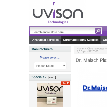
Analytical Services
Chromatography Supplies
Ch
Home
>
Chromatography 
Manufacturers
4,6 3/pk - 5126385
Please select ...
Dr. Maisch Pla
Specials -
[more]