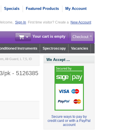
Specials
Featured Products
My Account
elcome,
Sign In
First time visitor? Create a
New Account
Your cart is empty
Checkout
nditioned Instruments
Spectroscopy
Vacancies
m, All-Guard, L 7,5, ID
We Accept ...
 3/pk - 5126385
Secure ways to pay by
credit card or with a PayPal
account