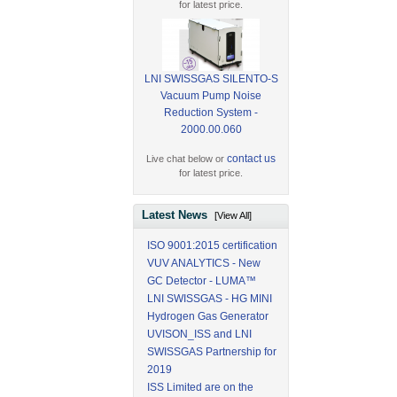
for latest price.
LNI SWISSGAS SILENTO-S
Vacuum Pump Noise
Reduction System -
2000.00.060
contact us
Live chat below or
for latest price.
Latest News
[View All]
ISO 9001:2015 certification
VUV ANALYTICS - New
GC Detector - LUMA™
LNI SWISSGAS - HG MINI
Hydrogen Gas Generator
UVISON_ISS and LNI
SWISSGAS Partnership for
2019
ISS Limited are on the