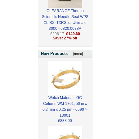
CLEARANCE Thermo
Scientific Needle Seat WPS
XL,RS, TXRS for Ultimate
3000 - 6820.0038A
£206.17
£149.60
Save: 27% off
New Products -
[more]
Welch Materials GC
Column WM-1701, 50 m x
0.2 mm x 0.25 µm - 05907-
13001
£833.00