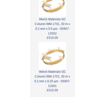
Welch Materials GC
Column WM-1701, 30 m x
0.2 mm x 0.5 µm - 05907-
12002
£510.00
Welch Materials GC
Column WM-1701, 30 m x
0.2 mm x 0.25 µm - 05907-
12001
£510.00