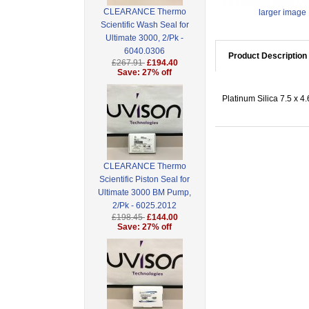
CLEARANCE Thermo
larger image
Scientific Wash Seal for
Ultimate 3000, 2/Pk -
6040.0306
Product Description
£267.91
£194.40
Save: 27% off
Platinum Silica 7.5 x 4
CLEARANCE Thermo
Scientific Piston Seal for
Ultimate 3000 BM Pump,
2/Pk - 6025.2012
£198.45
£144.00
Save: 27% off