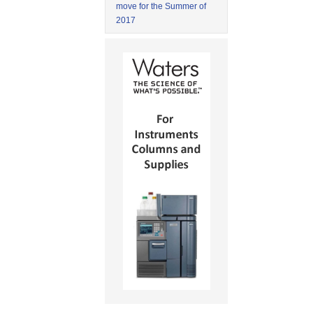
move for the Summer of
2017