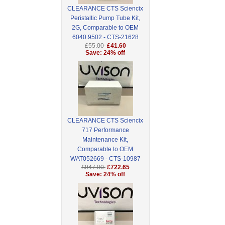
CLEARANCE CTS Sciencix
Peristaltic Pump Tube Kit,
2G, Comparable to OEM
6040.9502 - CTS-21628
£55.00
£41.60
Save: 24% off
CLEARANCE CTS Sciencix
717 Performance
Maintenance Kit,
Comparable to OEM
WAT052669 - CTS-10987
£947.00
£722.65
Save: 24% off