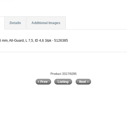
Details
Additional Images
.6 mm, All-Guard, L 7,5, ID 4,6 3/pk - 5126385
Product 3317/9285