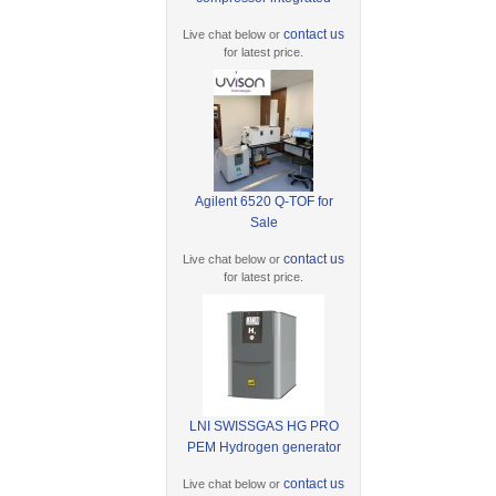
contact us
Live chat below or
for latest price.
Agilent 6520 Q-TOF for
Sale
contact us
Live chat below or
for latest price.
LNI SWISSGAS HG PRO
PEM Hydrogen generator
contact us
Live chat below or