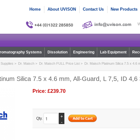
Home
About UVISON
Contact Us
New Products
W
romatography Systems
Dissolution
Engineering
Lab Equipment
Reco
Supplies
>
Dr. Maisch
>
Dr. Maisch FULL Price List
> Dr. Maisch Platinum Silica 7.5 x 4.6 m
tinum Silica 7.5 x 4.6 mm, All-Guard, L 7,5, ID 4,6
Price:
£239.70
+
Qty.
-