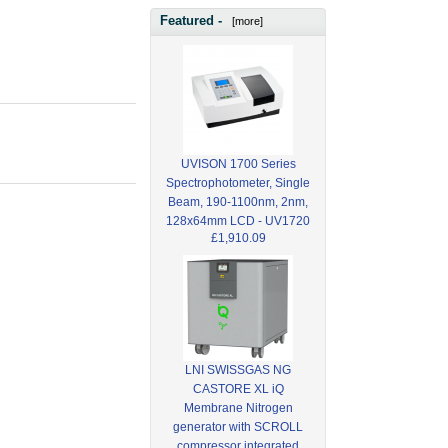
Featured -
[more]
UVISON 1700 Series
Spectrophotometer, Single
Beam, 190-1100nm, 2nm,
128x64mm LCD - UV1720
£1,910.09
LNI SWISSGAS NG
CASTORE XL iQ
Membrane Nitrogen
generator with SCROLL
compressor integrated