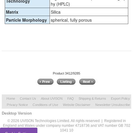
Technology
hy (HPLC)
Matrix
Silica
Particle Morphology
spherical, fully porous
Product 3412/9285
Home
Contact Us
About UVISON
FAQ
Shipping & Returns
Export Policy
Privacy Notice
Conditions of Use
Website Disclaimer
Newsletter Unsubscribe
Desktop Version
© 2026 UVISON Technologies Limited. All rights reserved | Registered in
England and Wales under company number 4718736 and VAT number GB 702
1041 10