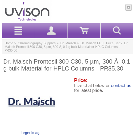
Home
>
Chromatography Supplies
>
Dr. Maisch
>
Dr. Maisch FULL Price List
> Dr.
Maisch Prontosil 300 C30, 5 µm, 300 Å, 0.1 g bulk Material for HPLC Columns -
PR35.30
Dr. Maisch Prontosil 300 C30, 5 µm, 300 Å, 0.1
g bulk Material for HPLC Columns - PR35.30
Price:
Live chat below or
contact us
for latest price.
larger image