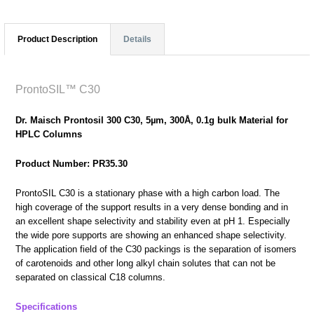
Product Description
Details
ProntoSIL™ C30
Dr. Maisch Prontosil 300 C30, 5µm, 300Å, 0.1g bulk Material for
HPLC Columns
Product Number: PR35.30
ProntoSIL C30 is a stationary phase with a high carbon load. The
high coverage of the support results in a very dense bonding and in
an excellent shape selectivity and stability even at pH 1. Especially
the wide pore supports are showing an enhanced shape selectivity.
The application field of the C30 packings is the separation of isomers
of carotenoids and other long alkyl chain solutes that can not be
separated on classical C18 columns.
Specifications