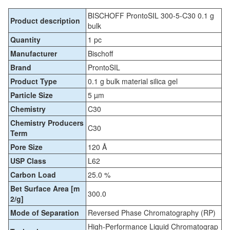
BISCHOFF ProntoSIL 300-5-C30 0.1 g
Product description
bulk
Quantity
1 pc
Manufacturer
Bischoff
Brand
ProntoSIL
Product Type
0.1 g bulk material silica gel
Particle Size
5 µm
Chemistry
C30
Chemistry Producers
C30
Term
Pore Size
120 Å
USP Class
L62
Carbon Load
25.0 %
Bet Surface Area [m
300.0
2/g]
Mode of Separation
Reversed Phase Chromatography (RP)
High-Performance Liquid Chromatograp