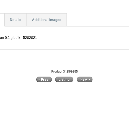
Details
Additional Images
um 0.1 g bulk - 5202021
Product 3425/9285