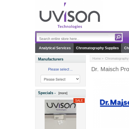
Analytical Services
Chromatography Supplies
Ch
Home
>
Chromatography 
Manufacturers
Dr. Maisch Pr
Please select ...
Specials -
[more]