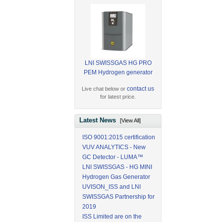
LNI SWISSGAS HG PRO
PEM Hydrogen generator
contact us
Live chat below or
for latest price.
Latest News
[View All]
ISO 9001:2015 certification
VUV ANALYTICS - New
GC Detector - LUMA™
LNI SWISSGAS - HG MINI
Hydrogen Gas Generator
UVISON_ISS and LNI
SWISSGAS Partnership for
2019
ISS Limited are on the