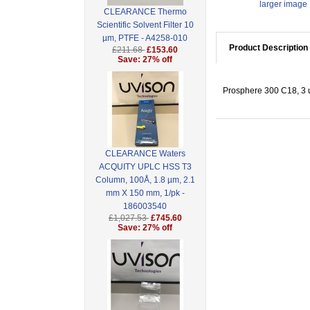
larger image
CLEARANCE Thermo
Scientific Solvent Filter 10
µm, PTFE - A4258-010
Product Description
£211.68
£153.60
Save: 27% off
Prosphere 300 C18, 3 
CLEARANCE Waters
ACQUITY UPLC HSS T3
Column, 100Å, 1.8 µm, 2.1
mm X 150 mm, 1/pk -
186003540
£1,027.53
£745.60
Save: 27% off