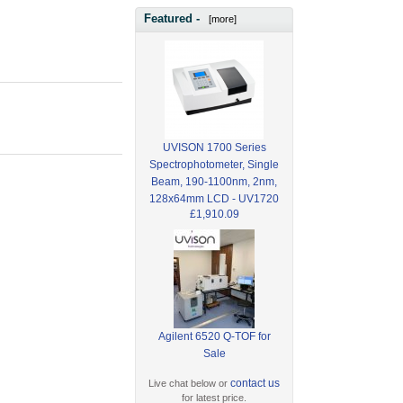
Featured -
[more]
UVISON 1700 Series
Spectrophotometer, Single
Beam, 190-1100nm, 2nm,
128x64mm LCD - UV1720
£1,910.09
Agilent 6520 Q-TOF for
Sale
contact us
Live chat below or
for latest price.