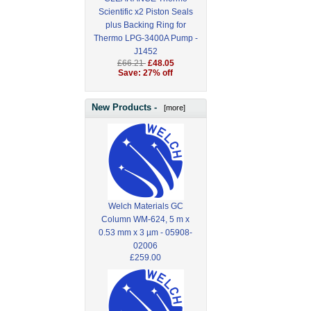
Scientific x2 Piston Seals
plus Backing Ring for
Thermo LPG-3400A Pump -
J1452
£66.21
£48.05
Save: 27% off
New Products -
[more]
Welch Materials GC
Column WM-624, 5 m x
0.53 mm x 3 µm - 05908-
02006
£259.00