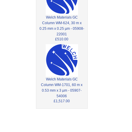
Welch Materials GC
Column WM-624, 30 m x
0.25 mm x 0.25 µm - 05908-
22001
£510.00
Welch Materials GC
Column WM-1701, 60 m x
0.53 mm x 3 µm - 05907-
54006
£1,517.00