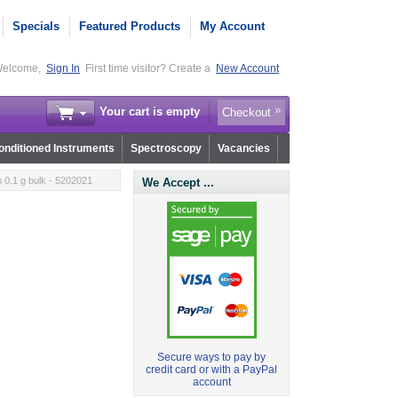
Specials
Featured Products
My Account
elcome,
Sign In
First time visitor? Create a
New Account
Your cart is empty
Checkout
nditioned Instruments
Spectroscopy
Vacancies
0.1 g bulk - 5202021
We Accept ...
Secure ways to pay by
credit card or with a PayPal
account