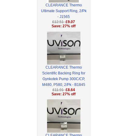
CLEARANCE Thermo
Ultimate Support Ring, 2/Pk
- J1565
£12.51
£9.07
Save: 27% off
CLEARANCE Thermo
Scientific Backing Ring for
Gynkotek Pump 300C/CP,
M480, P580, 2/Pk - B1845
£11.91
£8.64
Save: 27% off
CLEARANCE Thermo