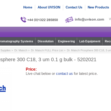
Home
About UVISON
Contact Us
New Products
W
romatography Systems
Dissolution
Engineering
Lab Equipment
Reco
Supplies
>
Dr. Maisch
>
Dr. Maisch FULL Price List
> Dr. Maisch Prosphere 300 C18, 3 um 
osphere 300 C18, 3 um 0.1 g bulk - 5202021
Price:
Live chat below or
contact us
for latest price.