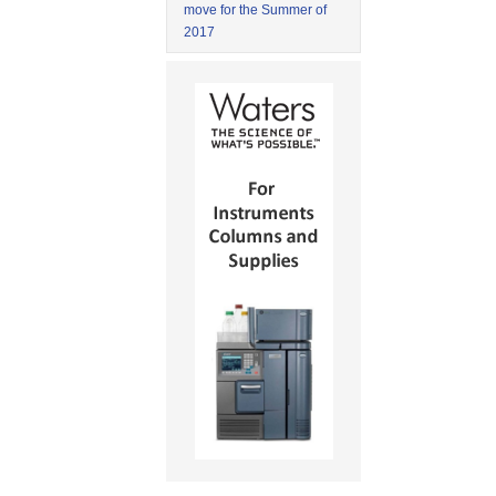
move for the Summer of
2017