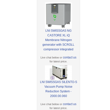
LNI SWISSGAS NG
CASTORE XL iQ
Membrane Nitrogen
generator with SCROLL
compressor integrated
contact us
Live chat below or
for latest price.
LNI SWISSGAS SILENTO-S
Vacuum Pump Noise
Reduction System -
2000.00.060
contact us
Live chat below or
for latest price.