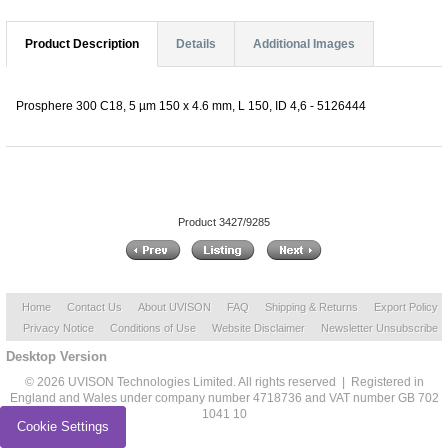
Product Description
Details
Additional Images
Prosphere 300 C18, 5 µm 150 x 4.6 mm, L 150, ID 4,6 - 5126444
Product 3427/9285
Home
Contact Us
About UVISON
FAQ
Shipping & Returns
Export Policy
Privacy Notice
Conditions of Use
Website Disclaimer
Newsletter Unsubscribe
Desktop Version
© 2026 UVISON Technologies Limited. All rights reserved | Registered in
England and Wales under company number 4718736 and VAT number GB 702
1041 10
Cookie Settings