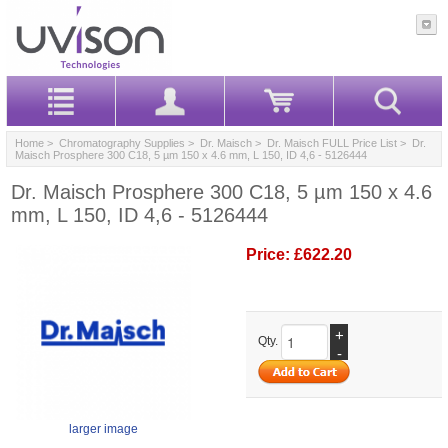
Home
>
Chromatography Supplies
>
Dr. Maisch
>
Dr. Maisch FULL Price List
> Dr.
Maisch Prosphere 300 C18, 5 µm 150 x 4.6 mm, L 150, ID 4,6 - 5126444
Dr. Maisch Prosphere 300 C18, 5 µm 150 x 4.6
mm, L 150, ID 4,6 - 5126444
Price:
£622.20
+
Qty.
-
larger image