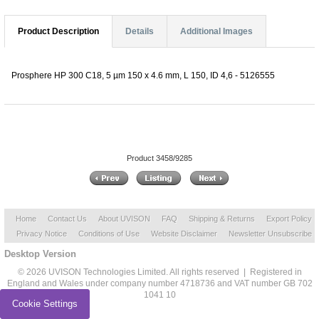
Product Description
Details
Additional Images
Prosphere HP 300 C18, 5 µm 150 x 4.6 mm, L 150, ID 4,6 - 5126555
Product 3458/9285
Home
Contact Us
About UVISON
FAQ
Shipping & Returns
Export Policy
Privacy Notice
Conditions of Use
Website Disclaimer
Newsletter Unsubscribe
Desktop Version
© 2026 UVISON Technologies Limited. All rights reserved | Registered in
England and Wales under company number 4718736 and VAT number GB 702
1041 10
Cookie Settings