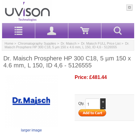
Home
>
Chromatography Supplies
>
Dr. Maisch
>
Dr. Maisch FULL Price List
> Dr.
Maisch Prosphere HP 300 C18, 5 µm 150 x 4.6 mm, L 150, ID 4,6 - 5126555
Dr. Maisch Prosphere HP 300 C18, 5 µm 150 x
4.6 mm, L 150, ID 4,6 - 5126555
Price:
£481.44
+
Qty.
-
larger image