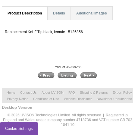
Product Description
Details
Additional Images
Replacement Kel-F Tip black, female - 5125856
Product 3525/9285
Home
Contact Us
About UVISON
FAQ
Shipping & Returns
Export Policy
Privacy Notice
Conditions of Use
Website Disclaimer
Newsletter Unsubscribe
Desktop Version
© 2026 UVISON Technologies Limited. All rights reserved | Registered in
England and Wales under company number 4718736 and VAT number GB 702
1041 10
Cookie Settings