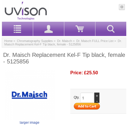
Home
>
Chromatography Supplies
>
Dr. Maisch
>
Dr. Maisch FULL Price List
> Dr.
Maisch Replacement Kel-F Tip black, female - 5125856
Dr. Maisch Replacement Kel-F Tip black, female
- 5125856
Price:
£25.50
+
Qty.
-
larger image