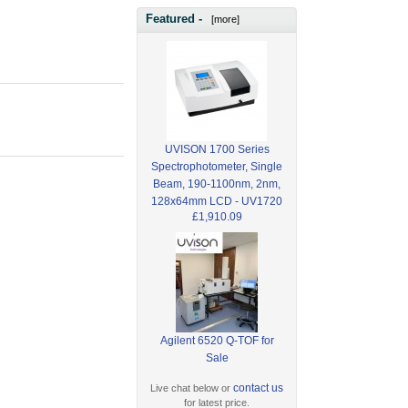
Featured -
[more]
UVISON 1700 Series
Spectrophotometer, Single
Beam, 190-1100nm, 2nm,
128x64mm LCD - UV1720
£1,910.09
Agilent 6520 Q-TOF for
Sale
contact us
Live chat below or
for latest price.