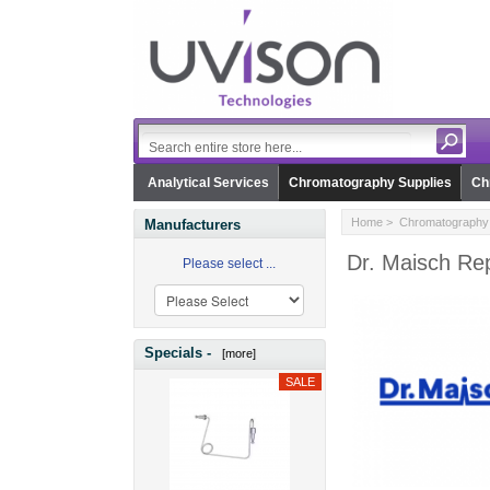
Analytical Services
Chromatography Supplies
Ch
Home
>
Chromatography 
Manufacturers
Dr. Maisch Rep
Please select ...
Specials -
[more]