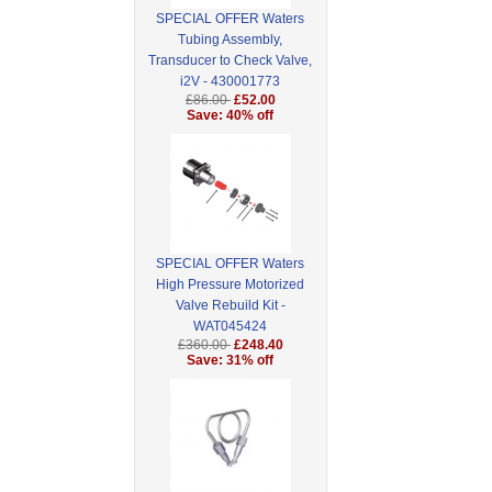
SPECIAL OFFER Waters
Tubing Assembly,
Transducer to Check Valve,
i2V - 430001773
£86.00
£52.00
Save: 40% off
SPECIAL OFFER Waters
High Pressure Motorized
Valve Rebuild Kit -
WAT045424
£360.00
£248.40
Save: 31% off