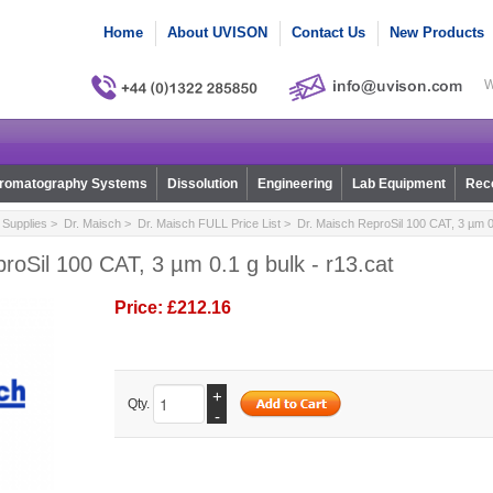
Home
About UVISON
Contact Us
New Products
W
romatography Systems
Dissolution
Engineering
Lab Equipment
Reco
Supplies
>
Dr. Maisch
>
Dr. Maisch FULL Price List
> Dr. Maisch ReproSil 100 CAT, 3 µm 0.
roSil 100 CAT, 3 µm 0.1 g bulk - r13.cat
Price:
£212.16
+
Qty.
-