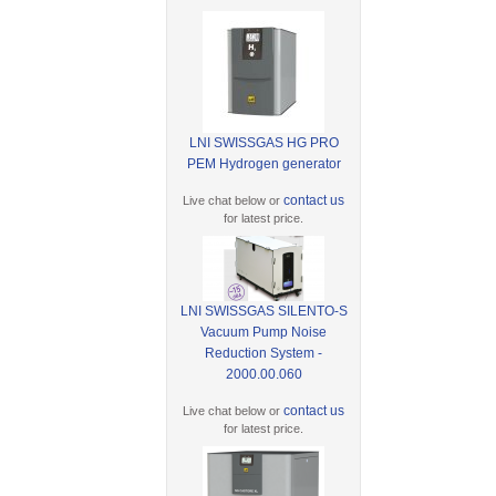
LNI SWISSGAS HG PRO
PEM Hydrogen generator
contact us
Live chat below or
for latest price.
LNI SWISSGAS SILENTO-S
Vacuum Pump Noise
Reduction System -
2000.00.060
contact us
Live chat below or
for latest price.