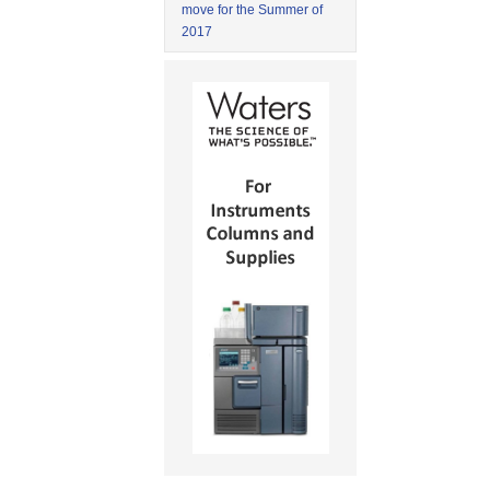
move for the Summer of
2017