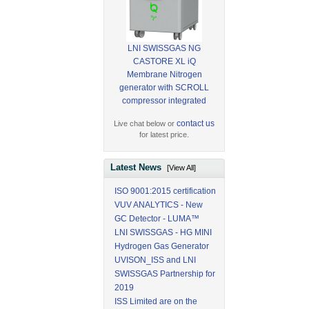
LNI SWISSGAS NG
CASTORE XL iQ
Membrane Nitrogen
generator with SCROLL
compressor integrated
contact us
Live chat below or
for latest price.
Latest News
[View All]
ISO 9001:2015 certification
VUV ANALYTICS - New
GC Detector - LUMA™
LNI SWISSGAS - HG MINI
Hydrogen Gas Generator
UVISON_ISS and LNI
SWISSGAS Partnership for
2019
ISS Limited are on the