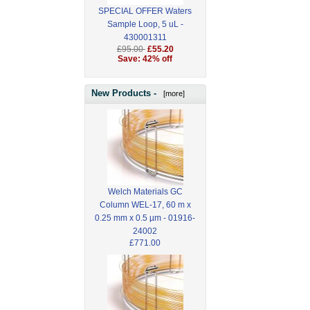
SPECIAL OFFER Waters
Sample Loop, 5 uL -
430001311
£95.00
£55.20
Save: 42% off
New Products -
[more]
Welch Materials GC
Column WEL-17, 60 m x
0.25 mm x 0.5 µm - 01916-
24002
£771.00