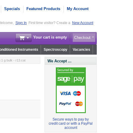
Specials
Featured Products
My Account
elcome,
Sign In
First time visitor? Create a
New Account
Your cart is empty
Checkout
nditioned Instruments
Spectroscopy
Vacancies
1 g bulk - r13.cat
We Accept ...
Secure ways to pay by
credit card or with a PayPal
account