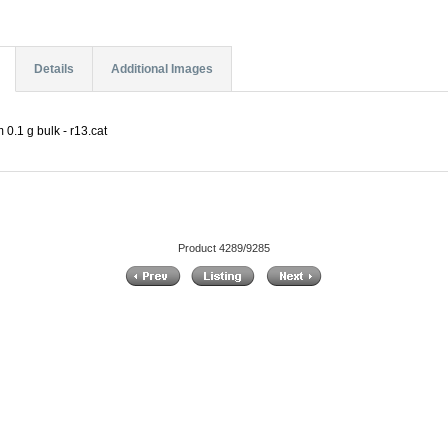
Details
Additional Images
0.1 g bulk - r13.cat
Product 4289/9285