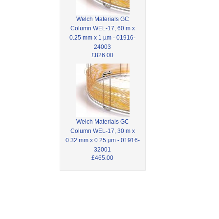
Welch Materials GC
Column WEL-17, 60 m x
0.25 mm x 1 µm - 01916-
24003
£826.00
Welch Materials GC
Column WEL-17, 30 m x
0.32 mm x 0.25 µm - 01916-
32001
£465.00