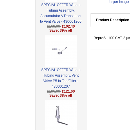
larger image
SPECIAL OFFER Waters
Tubing Assembly,
Accumulator A Transducer
Product Description
to Vent Valve - 430001200
£169.00
£102.40
Save: 39% off
ReproSil 100 CAT, 3 µm 
SPECIAL OFFER Waters
Tubing Assembly, Vent
Valve P5 to Tee/Filter -
430001207
£196.00
£121.60
Save: 38% off