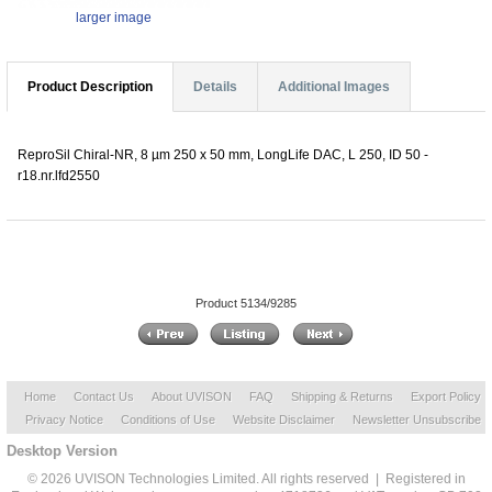
larger image
Product Description
Details
Additional Images
ReproSil Chiral-NR, 8 µm 250 x 50 mm, LongLife DAC, L 250, ID 50 -
r18.nr.lfd2550
Product 5134/9285
Home
Contact Us
About UVISON
FAQ
Shipping & Returns
Export Policy
Privacy Notice
Conditions of Use
Website Disclaimer
Newsletter Unsubscribe
Desktop Version
© 2026 UVISON Technologies Limited. All rights reserved | Registered in