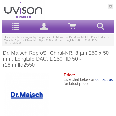
Home
>
Chromatography Supplies
>
Dr. Maisch
>
Dr. Maisch FULL Price List
> Dr.
Maisch ReproSil Chiral-NR, 8 µm 250 x 50 mm, LongLife DAC, L 250, ID 50 -
r18.nr.lfd2550
Dr. Maisch ReproSil Chiral-NR, 8 µm 250 x 50
mm, LongLife DAC, L 250, ID 50 -
r18.nr.lfd2550
Price:
Live chat below or
contact us
for latest price.