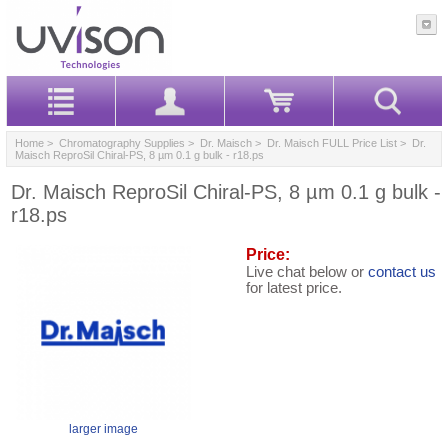
Home
>
Chromatography Supplies
>
Dr. Maisch
>
Dr. Maisch FULL Price List
> Dr.
Maisch ReproSil Chiral-PS, 8 µm 0.1 g bulk - r18.ps
Dr. Maisch ReproSil Chiral-PS, 8 µm 0.1 g bulk -
r18.ps
Price:
Live chat below or
contact us
for latest price.
larger image