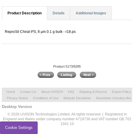
Product Description
Details
Additional Images
ReproSil Chiral-PS, 8 µm 0.1 g bulk - r18.ps
Product 5173/9285
Home
Contact Us
About UVISON
FAQ
Shipping & Returns
Export Policy
Privacy Notice
Conditions of Use
Website Disclaimer
Newsletter Unsubscribe
Desktop Version
© 2026 UVISON Technologies Limited. All rights reserved | Registered in
England and Wales under company number 4718736 and VAT number GB 702
1041 10
Cookie Settings