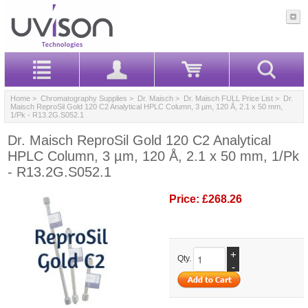
Home
>
Chromatography Supplies
>
Dr. Maisch
>
Dr. Maisch FULL Price List
> Dr.
Maisch ReproSil Gold 120 C2 Analytical HPLC Column, 3 µm, 120 Å, 2.1 x 50 mm,
1/Pk - R13.2G.S052.1
Dr. Maisch ReproSil Gold 120 C2 Analytical
HPLC Column, 3 µm, 120 Å, 2.1 x 50 mm, 1/Pk
- R13.2G.S052.1
Price:
£268.26
+
Qty.
-