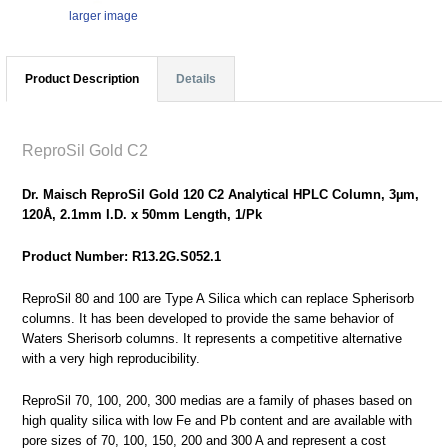
larger image
Product Description
Details
ReproSil Gold C2
Dr. Maisch ReproSil Gold 120 C2 Analytical HPLC Column, 3µm,
120Å, 2.1mm I.D. x 50mm Length, 1/Pk
Product Number: R13.2G.S052.1
ReproSil 80 and 100 are Type A Silica which can replace Spherisorb
columns. It has been developed to provide the same behavior of
Waters Sherisorb columns. It represents a competitive alternative
with a very high reproducibility.
ReproSil 70, 100, 200, 300 medias are a family of phases based on
high quality silica with low Fe and Pb content and are available with
pore sizes of 70, 100, 150, 200 and 300 A and represent a cost