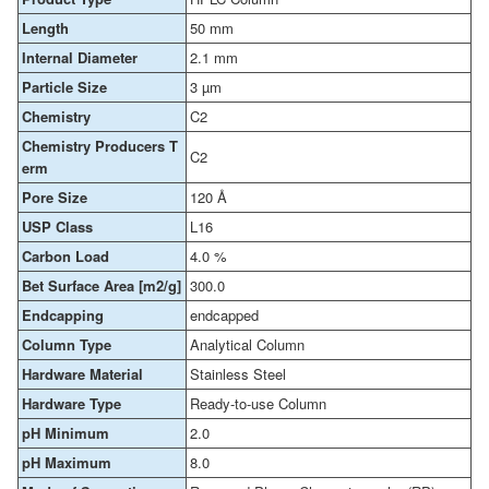
Length
50 mm
Internal Diameter
2.1 mm
Particle Size
3 µm
Chemistry
C2
Chemistry Producers T
C2
erm
Pore Size
120 Å
USP Class
L16
Carbon Load
4.0 %
Bet Surface Area [m2/g]
300.0
Endcapping
endcapped
Column Type
Analytical Column
Hardware Material
Stainless Steel
Hardware Type
Ready-to-use Column
pH Minimum
2.0
pH Maximum
8.0