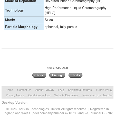
Mode of Separation
Reversed Phase Chromatography (RP)
High-Performance Liquid Chromatography
Technology
(HPLC)
Matrix
Silica
Particle Morphology
spherical, fully porous
Product 5458/9285
Home
Contact Us
About UVISON
FAQ
Shipping & Returns
Export Policy
Privacy Notice
Conditions of Use
Website Disclaimer
Newsletter Unsubscribe
Desktop Version
© 2026 UVISON Technologies Limited. All rights reserved | Registered in
England and Wales under company number 4718736 and VAT number GB 702