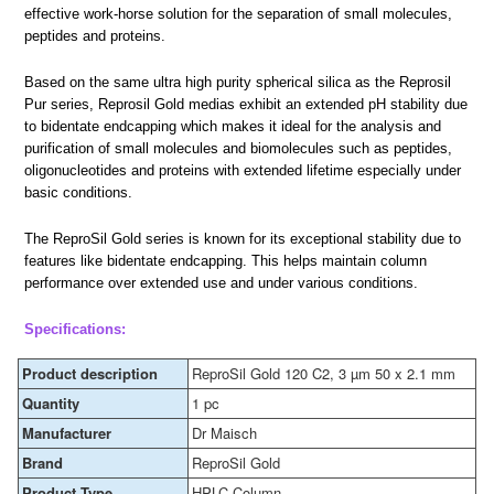
effective work-horse solution for the separation of small molecules,
peptides and proteins.
Based on the same ultra high purity spherical silica as the Reprosil
Pur series, Reprosil Gold medias exhibit an extended pH stability due
to bidentate endcapping which makes it ideal for the analysis and
purification of small molecules and biomolecules such as peptides,
oligonucleotides and proteins with extended lifetime especially under
basic conditions.
The ReproSil Gold series is known for its exceptional stability due to
features like bidentate endcapping. This helps maintain column
performance over extended use and under various conditions.
Specifications:
Product description
ReproSil Gold 120 C2, 3 µm 50 x 2.1 mm
Quantity
1 pc
Manufacturer
Dr Maisch
Brand
ReproSil Gold
Product Type
HPLC Column