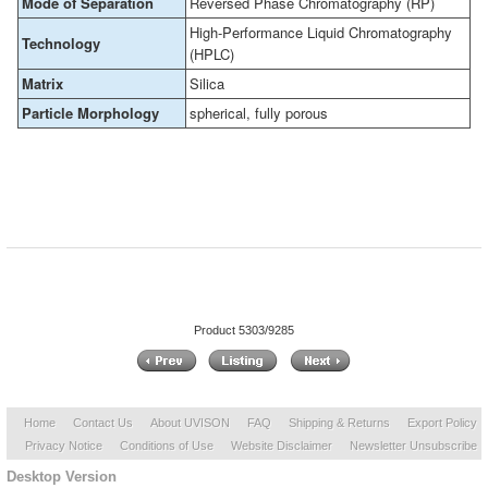
Mode of Separation
Reversed Phase Chromatography (RP)
High-Performance Liquid Chromatography
Technology
(HPLC)
Matrix
Silica
Particle Morphology
spherical, fully porous
Product 5303/9285
Home
Contact Us
About UVISON
FAQ
Shipping & Returns
Export Policy
Privacy Notice
Conditions of Use
Website Disclaimer
Newsletter Unsubscribe
Desktop Version