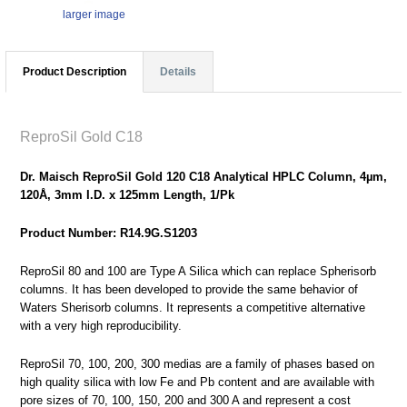
larger image
Product Description
Details
ReproSil Gold C18
Dr. Maisch ReproSil Gold 120 C18 Analytical HPLC Column, 4µm,
120Å, 3mm I.D. x 125mm Length, 1/Pk
Product Number: R14.9G.S1203
ReproSil 80 and 100 are Type A Silica which can replace Spherisorb
columns. It has been developed to provide the same behavior of
Waters Sherisorb columns. It represents a competitive alternative
with a very high reproducibility.
ReproSil 70, 100, 200, 300 medias are a family of phases based on
high quality silica with low Fe and Pb content and are available with
pore sizes of 70, 100, 150, 200 and 300 A and represent a cost