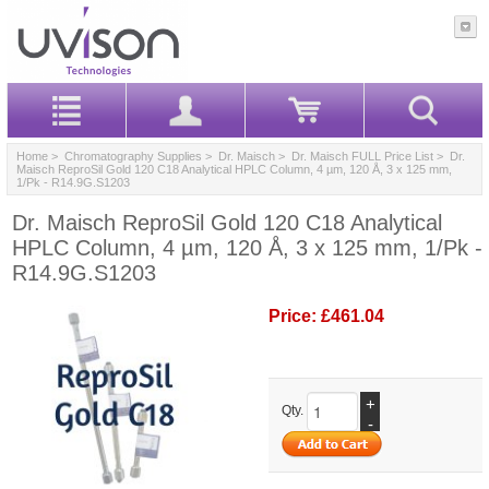
Home
>
Chromatography Supplies
>
Dr. Maisch
>
Dr. Maisch FULL Price List
> Dr.
Maisch ReproSil Gold 120 C18 Analytical HPLC Column, 4 µm, 120 Å, 3 x 125 mm,
1/Pk - R14.9G.S1203
Dr. Maisch ReproSil Gold 120 C18 Analytical
HPLC Column, 4 µm, 120 Å, 3 x 125 mm, 1/Pk -
R14.9G.S1203
Price:
£461.04
+
Qty.
-