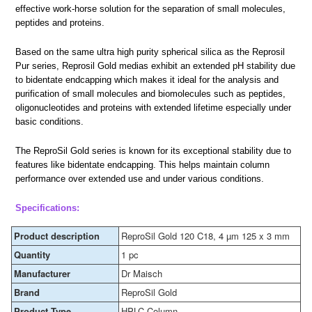
effective work-horse solution for the separation of small molecules,
peptides and proteins.
Based on the same ultra high purity spherical silica as the Reprosil
Pur series, Reprosil Gold medias exhibit an extended pH stability due
to bidentate endcapping which makes it ideal for the analysis and
purification of small molecules and biomolecules such as peptides,
oligonucleotides and proteins with extended lifetime especially under
basic conditions.
The ReproSil Gold series is known for its exceptional stability due to
features like bidentate endcapping. This helps maintain column
performance over extended use and under various conditions.
Specifications:
Product description
ReproSil Gold 120 C18, 4 µm 125 x 3 mm
Quantity
1 pc
Manufacturer
Dr Maisch
Brand
ReproSil Gold
Product Type
HPLC Column