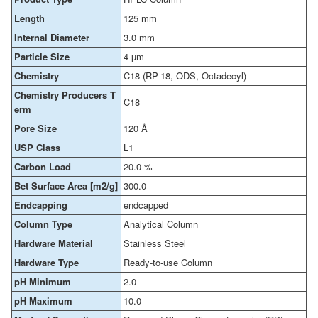
Length
125 mm
Internal Diameter
3.0 mm
Particle Size
4 µm
Chemistry
C18 (RP-18, ODS, Octadecyl)
Chemistry Producers T
C18
erm
Pore Size
120 Å
USP Class
L1
Carbon Load
20.0 %
Bet Surface Area [m2/g]
300.0
Endcapping
endcapped
Column Type
Analytical Column
Hardware Material
Stainless Steel
Hardware Type
Ready-to-use Column
pH Minimum
2.0
pH Maximum
10.0