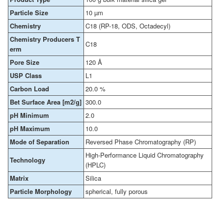
Particle Size
10 µm
Chemistry
C18 (RP-18, ODS, Octadecyl)
Chemistry Producers T
C18
erm
Pore Size
120 Å
USP Class
L1
Carbon Load
20.0 %
Bet Surface Area [m2/g]
300.0
pH Minimum
2.0
pH Maximum
10.0
Mode of Separation
Reversed Phase Chromatography (RP)
High-Performance Liquid Chromatography
Technology
(HPLC)
Matrix
Silica
Particle Morphology
spherical, fully porous