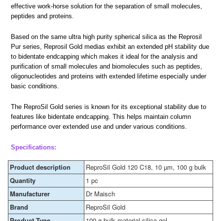
effective work-horse solution for the separation of small molecules,
peptides and proteins.
Based on the same ultra high purity spherical silica as the Reprosil
Pur series, Reprosil Gold medias exhibit an extended pH stability due
to bidentate endcapping which makes it ideal for the analysis and
purification of small molecules and biomolecules such as peptides,
oligonucleotides and proteins with extended lifetime especially under
basic conditions.
The ReproSil Gold series is known for its exceptional stability due to
features like bidentate endcapping. This helps maintain column
performance over extended use and under various conditions.
Specifications:
Product description
ReproSil Gold 120 C18, 10 µm, 100 g bulk
Quantity
1 pc
Manufacturer
Dr Maisch
Brand
ReproSil Gold
Product Type
100 g bulk material silica gel