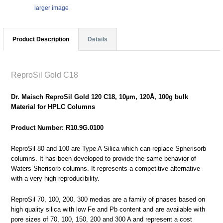
larger image
Product Description
Details
ReproSil Gold C18
Dr. Maisch ReproSil Gold 120 C18, 10µm, 120Å, 100g bulk
Material for HPLC Columns
Product Number: R10.9G.0100
ReproSil 80 and 100 are Type A Silica which can replace Spherisorb
columns. It has been developed to provide the same behavior of
Waters Sherisorb columns. It represents a competitive alternative
with a very high reproducibility.
ReproSil 70, 100, 200, 300 medias are a family of phases based on
high quality silica with low Fe and Pb content and are available with
pore sizes of 70, 100, 150, 200 and 300 A and represent a cost