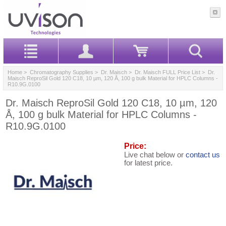
Home
>
Chromatography Supplies
>
Dr. Maisch
>
Dr. Maisch FULL Price List
> Dr.
Maisch ReproSil Gold 120 C18, 10 µm, 120 Å, 100 g bulk Material for HPLC Columns -
R10.9G.0100
Dr. Maisch ReproSil Gold 120 C18, 10 µm, 120
Å, 100 g bulk Material for HPLC Columns -
R10.9G.0100
Price:
Live chat below or
contact us
for latest price.