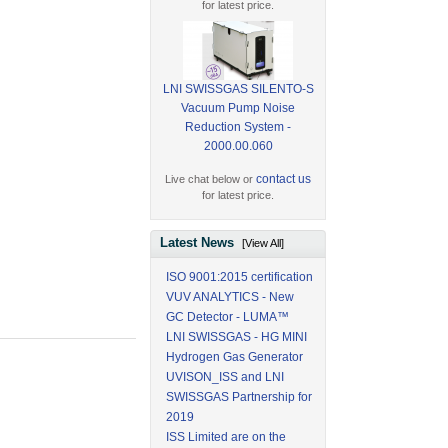
for latest price.
LNI SWISSGAS SILENTO-S
Vacuum Pump Noise
Reduction System -
2000.00.060
contact us
Live chat below or
for latest price.
Latest News
[View All]
ISO 9001:2015 certification
VUV ANALYTICS - New
GC Detector - LUMA™
LNI SWISSGAS - HG MINI
Hydrogen Gas Generator
UVISON_ISS and LNI
SWISSGAS Partnership for
2019
ISS Limited are on the