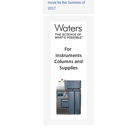
move for the Summer of
2017