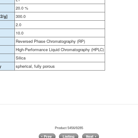
20.0 %
2/g]
300.0
2.0
10.0
Reversed Phase Chromatography (RP)
High-Performance Liquid Chromatography (HPLC)
Silica
y
spherical, fully porous
Product 5456/9285