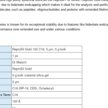
 due to bidentate endcapping which makes it ideal for the analysis and purific
ecules such as peptides, oligonucleotides and proteins with extended lifetim
ies is known for its exceptional stability due to features like bidentate endc
formance over extended use and under various conditions.
n
ReproSil Gold 120 C18, 5 µm, 5 g bulk
1 pc
Dr Maisch
ReproSil Gold
5 g bulk material silica gel
5 µm
C18 (RP-18, ODS, Octadecyl)
rs Term
C18
120 Å
L1