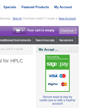
Specials
Featured Products
My Account
elcome,
Sign In
First time visitor? Create a
New Account
Your cart is empty
Checkout
nditioned Instruments
Spectroscopy
Vacancies
µm, 120 Å, 5 g bulk
We Accept ...
al for HPLC
Secure ways to pay by
credit card or with a PayPal
account