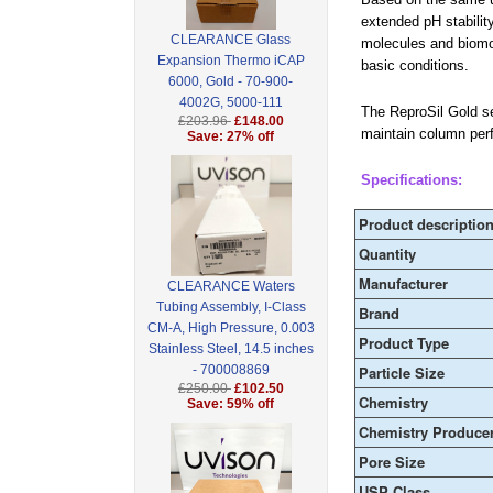
extended pH stability
CLEARANCE Glass
molecules and biomol
Expansion Thermo iCAP
basic conditions.
6000, Gold - 70-900-
4002G, 5000-111
The ReproSil Gold ser
£203.96
£148.00
maintain column per
Save: 27% off
Specifications:
Product descriptio
Quantity
Manufacturer
CLEARANCE Waters
Tubing Assembly, I-Class
Brand
CM-A, High Pressure, 0.003
Product Type
Stainless Steel, 14.5 inches
- 700008869
Particle Size
£250.00
£102.50
Chemistry
Save: 59% off
Chemistry Produce
Pore Size
USP Class