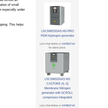
ation of small
e especially under
apping. This helps
LNI SWISSGAS HG PRO
PEM Hydrogen generator
contact us
Live chat below or
for latest price.
LNI SWISSGAS NG
CASTORE XL iQ
Membrane Nitrogen
generator with SCROLL
compressor integrated
contact us
Live chat below or