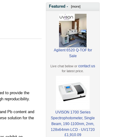
Featured -
[more]
Agilent 6520 Q-TOF for
Sale
contact us
Live chat below or
for latest price.
ed to provide the
h reproducibility.
e and Pb content and
UVISON 1700 Series
rse solution for the
Spectrophotometer, Single
Beam, 190-1100nm, 2nm,
128x64mm LCD - UV1720
£1,910.09
as exhibit an