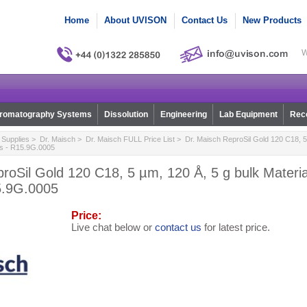
Home
About UVISON
Contact Us
New Products
W
romatography Systems
Dissolution
Engineering
Lab Equipment
Reco
Supplies
>
Dr. Maisch
>
Dr. Maisch FULL Price List
> Dr. Maisch ReproSil Gold 120 C18, 5 
ns - R15.9G.0005
roSil Gold 120 C18, 5 µm, 120 Å, 5 g bulk Materi
5.9G.0005
Price:
Live chat below or
contact us
for latest price.