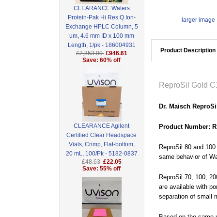
CLEARANCE Waters
Protein-Pak Hi Res Q Ion-
larger image
Exchange HPLC Column, 5
um, 4.6 mm ID x 100 mm
Length, 1/pk - 186004931
Product Description
£2,353.00
£946.61
Save: 60% off
ReproSil Gold C
Dr. Maisch ReproSi
CLEARANCE Agilent
Product Number: R
Certified Clear Headspace
Vials, Crimp, Flat-bottom,
ReproSil 80 and 100 
20 mL, 100/Pk - 5182-0837
same behavior of Wat
£48.63
£22.05
Save: 55% off
ReproSil 70, 100, 20
are available with po
separation of small 
Based on the same ul