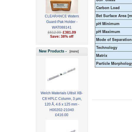
Carbon Load
Bet Surface Area [m
CLEARANCE Waters
Guard-Pak Holder -
pH Minimum
WAT088141
pH Maximum
£612.00
£381.09
Save: 38% off
Mode of Separation
Technology
New Products -
[more]
Matrix
Particle Morpholog
Welch Materials Ultisil XB-
C8 HPLC Column, 3 µm,
120 Å, 4.6 x 125 mm -
H00202-21040
£416.00