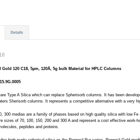
Details
18
l Gold 120 C18, 5µm, 120Å, 5g bulk Material for HPLC Columns
15.9G.0005
are Type A Silica which can replace Spherisorb columns. It has been develop
ers Sherisorb columns. It represents a competitive alternative with a very hig
0, 300 medias are a family of phases based on high quality silica with low F
re sizes of 70, 100, 150, 200 and 300 A and represent a cost effective work-ho
molecules, peptides and proteins.
tra high purity spherical silica as the Reprosil Pur series, Reprosil Gold medi