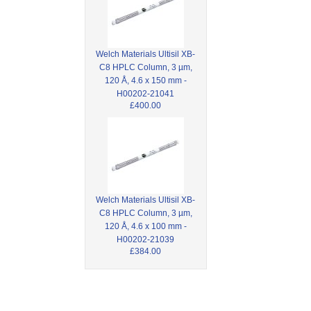
Welch Materials Ultisil XB-
C8 HPLC Column, 3 µm,
120 Å, 4.6 x 150 mm -
H00202-21041
£400.00
Welch Materials Ultisil XB-
C8 HPLC Column, 3 µm,
120 Å, 4.6 x 100 mm -
H00202-21039
£384.00