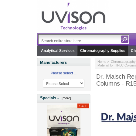
Analytical Services
Chromatography Supplies
Ch
Home
>
Chromatography 
Manufacturers
Material for HPLC Colum
Please select ...
Dr. Maisch Rep
Columns - R1
Specials -
[more]