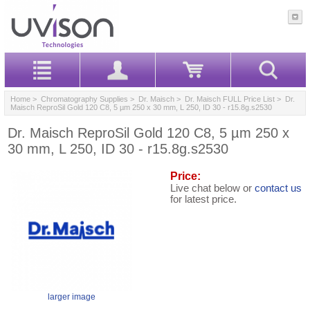
Home
>
Chromatography Supplies
>
Dr. Maisch
>
Dr. Maisch FULL Price List
> Dr.
Maisch ReproSil Gold 120 C8, 5 µm 250 x 30 mm, L 250, ID 30 - r15.8g.s2530
Dr. Maisch ReproSil Gold 120 C8, 5 µm 250 x
30 mm, L 250, ID 30 - r15.8g.s2530
Price:
Live chat below or
contact us
for latest price.
larger image