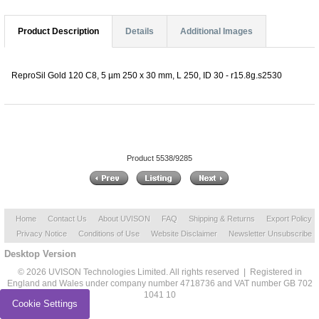
Product Description
Details
Additional Images
ReproSil Gold 120 C8, 5 µm 250 x 30 mm, L 250, ID 30 - r15.8g.s2530
Product 5538/9285
Home
Contact Us
About UVISON
FAQ
Shipping & Returns
Export Policy
Privacy Notice
Conditions of Use
Website Disclaimer
Newsletter Unsubscribe
Desktop Version
© 2026 UVISON Technologies Limited. All rights reserved | Registered in
England and Wales under company number 4718736 and VAT number GB 702
1041 10
Cookie Settings