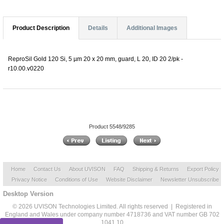
Product Description
Details
Additional Images
ReproSil Gold 120 Si, 5 µm 20 x 20 mm, guard, L 20, ID 20 2/pk -
r10.00.v0220
Product 5548/9285
Home
Contact Us
About UVISON
FAQ
Shipping & Returns
Export Policy
Privacy Notice
Conditions of Use
Website Disclaimer
Newsletter Unsubscribe
Desktop Version
© 2026 UVISON Technologies Limited. All rights reserved | Registered in
England and Wales under company number 4718736 and VAT number GB 702
1041 10