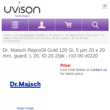
Home
>
Chromatography Supplies
>
Dr. Maisch
>
Dr. Maisch FULL Price List
> Dr.
Maisch ReproSil Gold 120 Si, 5 µm 20 x 20 mm, guard, L 20, ID 20 2/pk -
r10.00.v0220
Dr. Maisch ReproSil Gold 120 Si, 5 µm 20 x 20
mm, guard, L 20, ID 20 2/pk - r10.00.v0220
Price:
Live chat below or
contact us
for latest price.
larger image