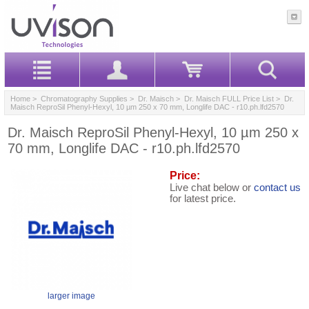
Home
>
Chromatography Supplies
>
Dr. Maisch
>
Dr. Maisch FULL Price List
> Dr.
Maisch ReproSil Phenyl-Hexyl, 10 µm 250 x 70 mm, Longlife DAC - r10.ph.lfd2570
Dr. Maisch ReproSil Phenyl-Hexyl, 10 µm 250 x
70 mm, Longlife DAC - r10.ph.lfd2570
Price:
Live chat below or
contact us
for latest price.
larger image