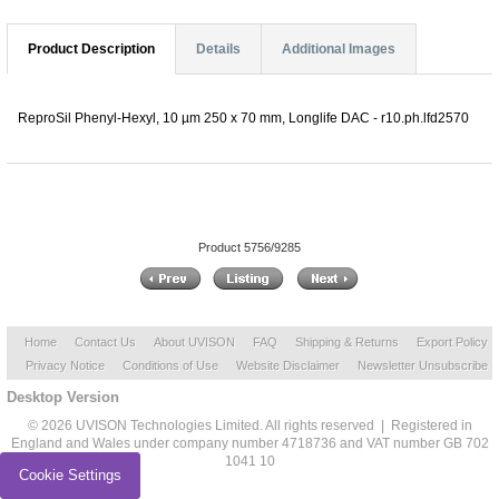
Product Description
Details
Additional Images
ReproSil Phenyl-Hexyl, 10 µm 250 x 70 mm, Longlife DAC - r10.ph.lfd2570
Product 5756/9285
Home
Contact Us
About UVISON
FAQ
Shipping & Returns
Export Policy
Privacy Notice
Conditions of Use
Website Disclaimer
Newsletter Unsubscribe
Desktop Version
© 2026 UVISON Technologies Limited. All rights reserved | Registered in
England and Wales under company number 4718736 and VAT number GB 702
1041 10
Cookie Settings