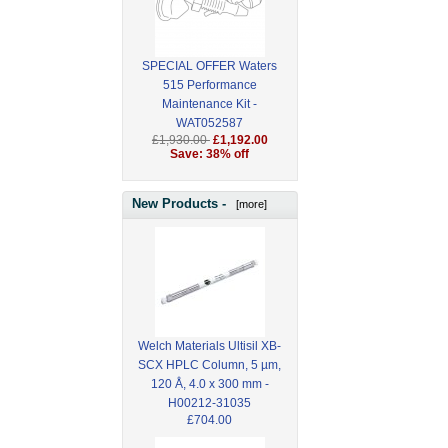
SPECIAL OFFER Waters
515 Performance
Maintenance Kit -
WAT052587
£1,930.00
£1,192.00
Save: 38% off
New Products -
[more]
Welch Materials Ultisil XB-
SCX HPLC Column, 5 µm,
120 Å, 4.0 x 300 mm -
H00212-31035
£704.00