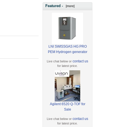
Featured -
[more]
LNI SWISSGAS HG PRO
PEM Hydrogen generator
contact us
Live chat below or
for latest price.
Agilent 6520 Q-TOF for
Sale
contact us
Live chat below or
for latest price.