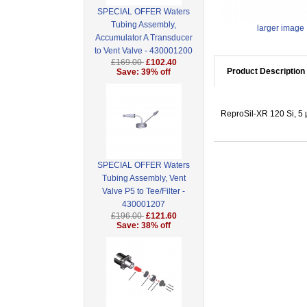
SPECIAL OFFER Waters
Tubing Assembly,
larger image
Accumulator A Transducer
to Vent Valve - 430001200
£169.00
£102.40
Product Description
Save: 39% off
ReproSil-XR 120 Si, 5
SPECIAL OFFER Waters
Tubing Assembly, Vent
Valve P5 to Tee/Filter -
430001207
£196.00
£121.60
Save: 38% off