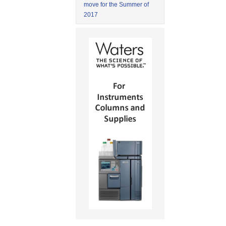
move for the Summer of
2017