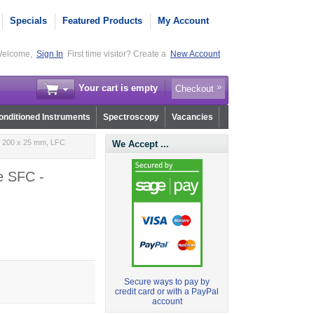
Specials
Featured Products
My Account
elcome,
Sign In
First time visitor? Create a
New Account
Your cart is empty
Checkout
nditioned Instruments
Spectroscopy
Vacancies
m 200 x 25 mm, LFC
We Accept ...
e SFC -
Secure ways to pay by
credit card or with a PayPal
account