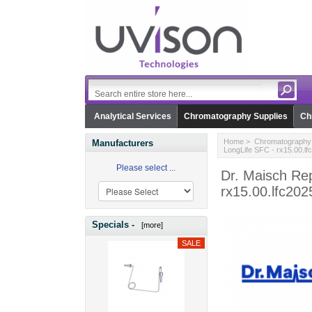
Analytical Services
Chromatography Supplies
Ch
Home
>
Chromatography 
Manufacturers
LongLife SFC - rx15.00.lf
Please select ...
Dr. Maisch Re
rx15.00.lfc202
Specials -
[more]