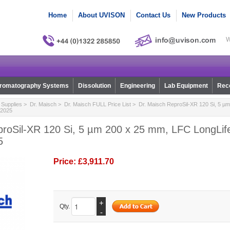
Home
About UVISON
Contact Us
New Products
W
romatography Systems
Dissolution
Engineering
Lab Equipment
Reco
Supplies
>
Dr. Maisch
>
Dr. Maisch FULL Price List
> Dr. Maisch ReproSil-XR 120 Si, 5 µ
c2025
proSil-XR 120 Si, 5 µm 200 x 25 mm, LFC LongLif
5
Price:
£3,911.70
+
Qty.
-