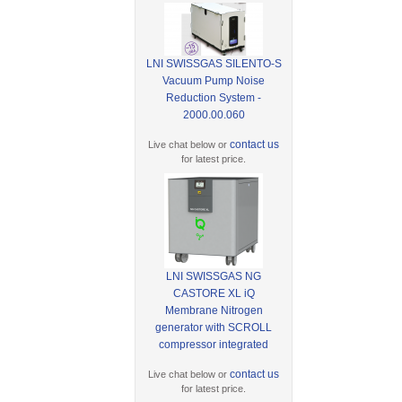
LNI SWISSGAS SILENTO-S
Vacuum Pump Noise
Reduction System -
2000.00.060
contact us
Live chat below or
for latest price.
LNI SWISSGAS NG
CASTORE XL iQ
Membrane Nitrogen
generator with SCROLL
compressor integrated
contact us
Live chat below or
for latest price.