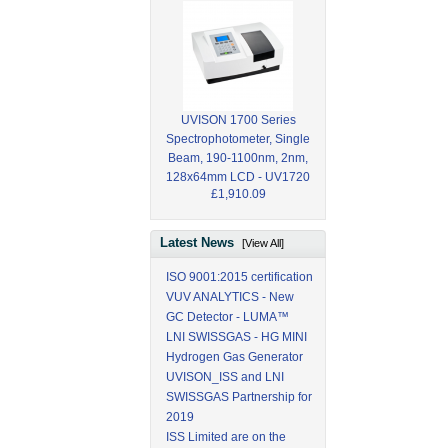
UVISON 1700 Series
Spectrophotometer, Single
Beam, 190-1100nm, 2nm,
128x64mm LCD - UV1720
£1,910.09
Latest News
[View All]
ISO 9001:2015 certification
VUV ANALYTICS - New
GC Detector - LUMA™
LNI SWISSGAS - HG MINI
Hydrogen Gas Generator
UVISON_ISS and LNI
SWISSGAS Partnership for
2019
ISS Limited are on the