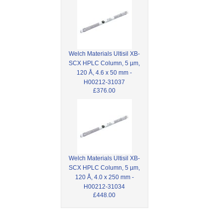
Welch Materials Ultisil XB-
SCX HPLC Column, 5 µm,
120 Å, 4.6 x 50 mm -
H00212-31037
£376.00
Welch Materials Ultisil XB-
SCX HPLC Column, 5 µm,
120 Å, 4.0 x 250 mm -
H00212-31034
£448.00