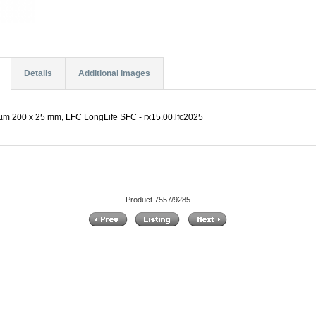
Details
Additional Images
 µm 200 x 25 mm, LFC LongLife SFC - rx15.00.lfc2025
Product 7557/9285