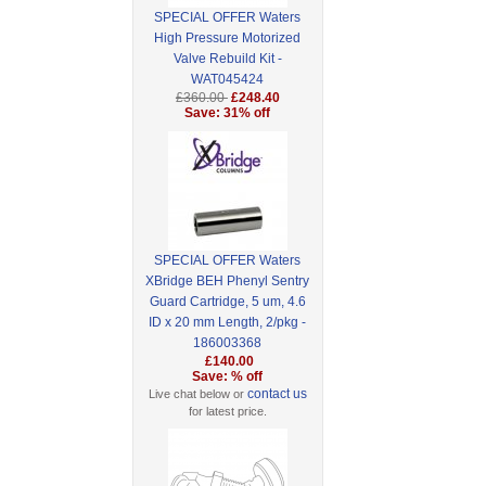
SPECIAL OFFER Waters
High Pressure Motorized
Valve Rebuild Kit -
WAT045424
£360.00
£248.40
Save: 31% off
SPECIAL OFFER Waters
XBridge BEH Phenyl Sentry
Guard Cartridge, 5 um, 4.6
ID x 20 mm Length, 2/pkg -
186003368
£140.00
Save: % off
contact us
Live chat below or
for latest price.