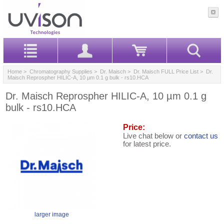
Home
>
Chromatography Supplies
>
Dr. Maisch
>
Dr. Maisch FULL Price List
> Dr.
Maisch Reprospher HILIC-A, 10 µm 0.1 g bulk - rs10.HCA
Dr. Maisch Reprospher HILIC-A, 10 µm 0.1 g
bulk - rs10.HCA
Price:
Live chat below or
contact us
for latest price.
larger image