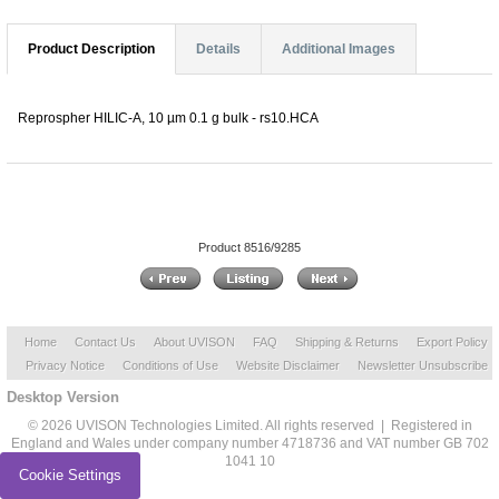
Product Description
Details
Additional Images
Reprospher HILIC-A, 10 µm 0.1 g bulk - rs10.HCA
Product 8516/9285
Home
Contact Us
About UVISON
FAQ
Shipping & Returns
Export Policy
Privacy Notice
Conditions of Use
Website Disclaimer
Newsletter Unsubscribe
Desktop Version
© 2026 UVISON Technologies Limited. All rights reserved | Registered in
England and Wales under company number 4718736 and VAT number GB 702
1041 10
Cookie Settings