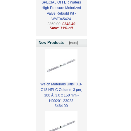
SPECIAL OFFER Waters
High Pressure Motorized
Valve Rebuild Kit -
WAT045424
£360.00
£248.40
Save: 31% off
New Products -
[more]
Welch Materials Ultisil XB-
C18 HPLC Column, 3 µm,
300 Å, 3.0 x 150 mm -
H00201-23023
£464.00