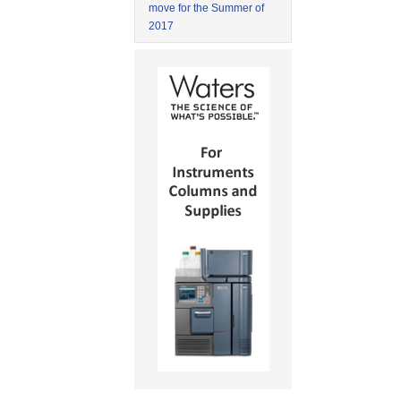
move for the Summer of
2017