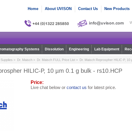
Home
About UVISON
Contact Us
New Products
W
romatography Systems
Dissolution
Engineering
Lab Equipment
Reco
Supplies
>
Dr. Maisch
>
Dr. Maisch FULL Price List
> Dr. Maisch Reprospher HILIC-P, 10 µ
prospher HILIC-P, 10 µm 0.1 g bulk - rs10.HCP
Price:
Live chat below or
contact us
for latest price.