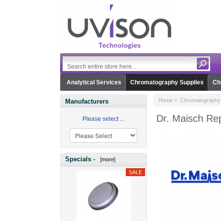
Analytical Services
Chromatography Supplies
Ch
Home
>
Chromatography 
Manufacturers
Dr. Maisch Re
Please select ...
Specials -
[more]