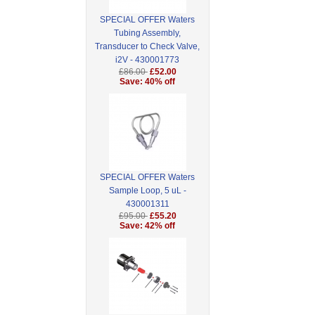
SPECIAL OFFER Waters
Tubing Assembly,
Transducer to Check Valve,
i2V - 430001773
£86.00
£52.00
Save: 40% off
SPECIAL OFFER Waters
Sample Loop, 5 uL -
430001311
£95.00
£55.20
Save: 42% off