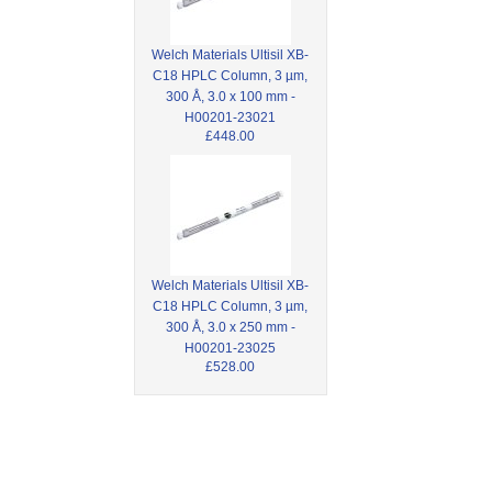
Welch Materials Ultisil XB-
C18 HPLC Column, 3 µm,
300 Å, 3.0 x 100 mm -
H00201-23021
£448.00
Welch Materials Ultisil XB-
C18 HPLC Column, 3 µm,
300 Å, 3.0 x 250 mm -
H00201-23025
£528.00