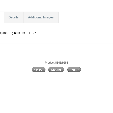
Details
Additional Images
 µm 0.1 g bulk - rs10.HCP
Product 8546/9285