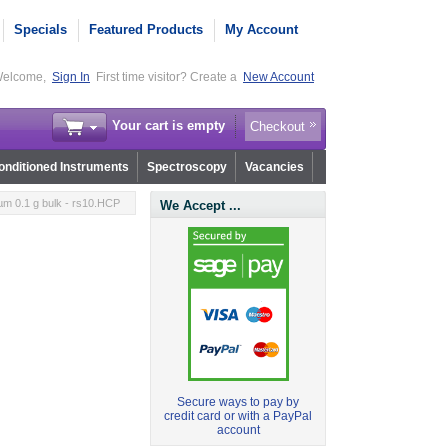
Specials
Featured Products
My Account
elcome,
Sign In
First time visitor? Create a
New Account
Your cart is empty
Checkout
nditioned Instruments
Spectroscopy
Vacancies
m 0.1 g bulk - rs10.HCP
We Accept ...
Secure ways to pay by
credit card or with a PayPal
account