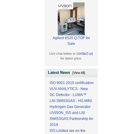
Agilent 6520 Q-TOF for
Sale
contact us
Live chat below or
for latest price.
Latest News
[View All]
ISO 9001:2015 certification
VUV ANALYTICS - New
GC Detector - LUMA™
LNI SWISSGAS - HG MINI
Hydrogen Gas Generator
UVISON_ISS and LNI
SWISSGAS Partnership for
2019
ISS Limited are on the