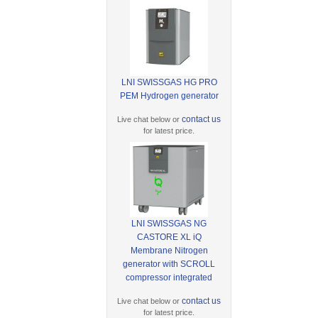
LNI SWISSGAS HG PRO
PEM Hydrogen generator
contact us
Live chat below or
for latest price.
LNI SWISSGAS NG
CASTORE XL iQ
Membrane Nitrogen
generator with SCROLL
compressor integrated
contact us
Live chat below or
for latest price.