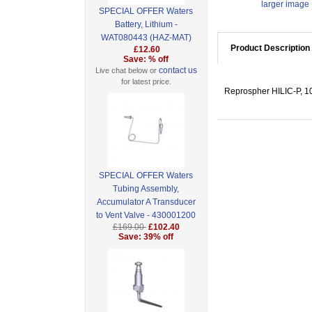
larger image
SPECIAL OFFER Waters
Battery, Lithium -
WAT080443 (HAZ-MAT)
Product Description
£12.60
Save: % off
contact us
Live chat below or
for latest price.
Reprospher HILIC-P, 10
SPECIAL OFFER Waters
Tubing Assembly,
Accumulator A Transducer
to Vent Valve - 430001200
£169.00
£102.40
Save: 39% off