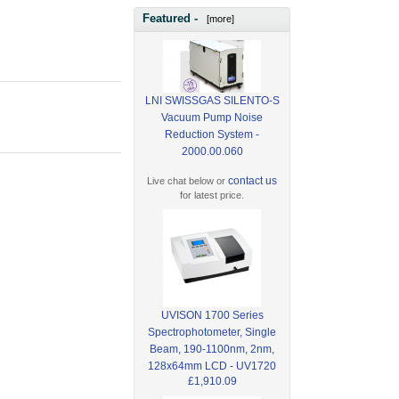
Featured -
[more]
LNI SWISSGAS SILENTO-S
Vacuum Pump Noise
Reduction System -
2000.00.060
contact us
Live chat below or
for latest price.
UVISON 1700 Series
Spectrophotometer, Single
Beam, 190-1100nm, 2nm,
128x64mm LCD - UV1720
£1,910.09