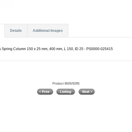
Details
Additional Images
es Spring Column 150 x 25 mm, 400 mm, L 150, ID 25 - PS0000-025415
Product 8605/9285