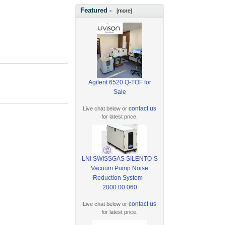
Featured -
[more]
Agilent 6520 Q-TOF for
Sale
contact us
Live chat below or
for latest price.
LNI SWISSGAS SILENTO-S
Vacuum Pump Noise
Reduction System -
2000.00.060
contact us
Live chat below or
for latest price.