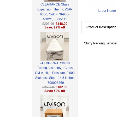
CLEARANCE Glass
Expansion Thermo iCAP
larger image
6000, Gold - 70-900-
4002G, 5000-111
£203.96
£148.00
Product Description
Save: 27% off
Slurry Packing Servic
CLEARANCE Waters
Tubing Assembly, I-Class
CM-A, High Pressure, 0.003
Stainless Steel, 14.5 inches
- 700008869
£250.00
£102.50
Save: 59% off