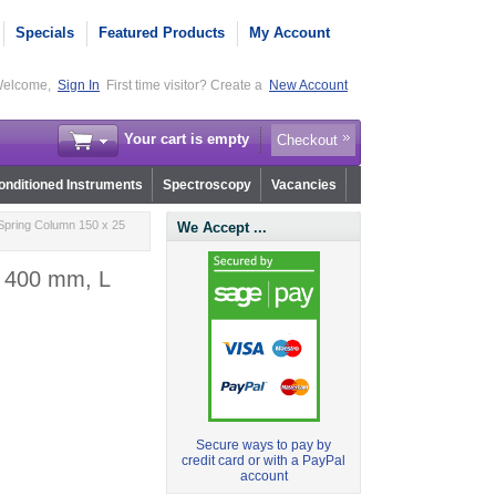
Specials
Featured Products
My Account
elcome,
Sign In
First time visitor? Create a
New Account
Your cart is empty
Checkout
nditioned Instruments
Spectroscopy
Vacancies
Spring Column 150 x 25
We Accept ...
, 400 mm, L
Secure ways to pay by
credit card or with a PayPal
account