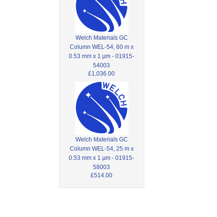
Welch Materials GC
Column WEL-54, 60 m x
0.53 mm x 1 µm - 01915-
54003
£1,036.00
Welch Materials GC
Column WEL-54, 25 m x
0.53 mm x 1 µm - 01915-
58003
£514.00