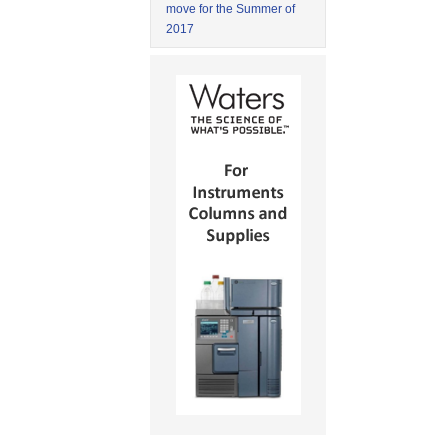
move for the Summer of
2017