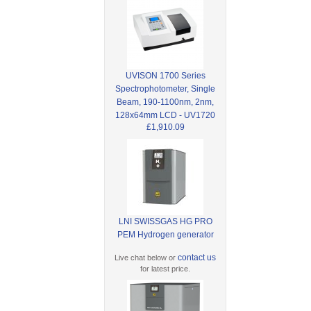
UVISON 1700 Series
Spectrophotometer, Single
Beam, 190-1100nm, 2nm,
128x64mm LCD - UV1720
£1,910.09
LNI SWISSGAS HG PRO
PEM Hydrogen generator
contact us
Live chat below or
for latest price.