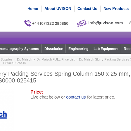
Home
About UVISON
Contact Us
New Products
W
romatography Systems
Dissolution
Engineering
Lab Equipment
Reco
Supplies
>
Dr. Maisch
>
Dr. Maisch FULL Price List
> Dr. Maisch Slurry Packing Services 
5 - PS0000-025415
urry Packing Services Spring Column 150 x 25 mm
PS0000-025415
Price:
Live chat below or
contact us
for latest price.