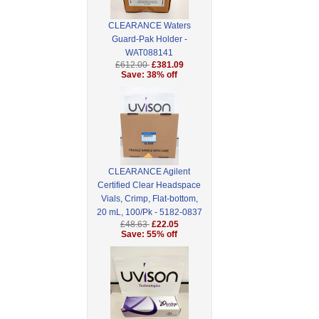
CLEARANCE Waters
Guard-Pak Holder -
WAT088141
£612.00
£381.09
Save: 38% off
CLEARANCE Agilent
Certified Clear Headspace
Vials, Crimp, Flat-bottom,
20 mL, 100/Pk - 5182-0837
£48.63
£22.05
Save: 55% off