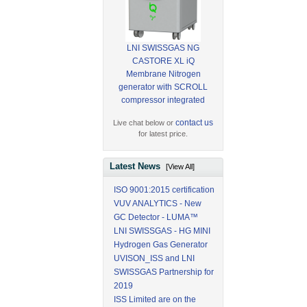
LNI SWISSGAS NG
CASTORE XL iQ
Membrane Nitrogen
generator with SCROLL
compressor integrated
contact us
Live chat below or
for latest price.
Latest News
[View All]
ISO 9001:2015 certification
VUV ANALYTICS - New
GC Detector - LUMA™
LNI SWISSGAS - HG MINI
Hydrogen Gas Generator
UVISON_ISS and LNI
SWISSGAS Partnership for
2019
ISS Limited are on the