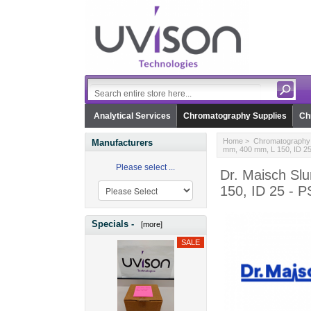
Analytical Services
Chromatography Supplies
Ch
Home
>
Chromatography 
Manufacturers
mm, 400 mm, L 150, ID 2
Please select ...
Dr. Maisch Sl
150, ID 25 - 
Specials -
[more]