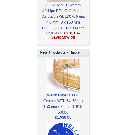
CLEARANCE Waters
XBridge BEH C18 Method
Validation Kit, 130 A, 5 um,
4.6 mm ID x 150 mm
Length, 3/pk - 186003775
£2,824.00
£1,161.42
Save: 59% off
New Products -
[more]
Welch Materials GC
Column WEL-54, 50 m x
0.53 mm x 3 µm - 01915-
53006
£1,039.00