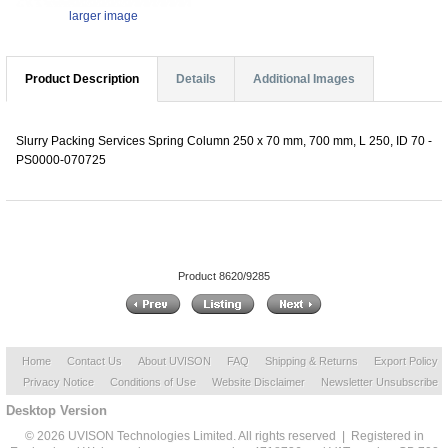
larger image
Product Description
Details
Additional Images
Slurry Packing Services Spring Column 250 x 70 mm, 700 mm, L 250, ID 70 -
PS0000-070725
Product 8620/9285
Home
Contact Us
About UVISON
FAQ
Shipping & Returns
Export Policy
Privacy Notice
Conditions of Use
Website Disclaimer
Newsletter Unsubscribe
Desktop Version
© 2026 UVISON Technologies Limited. All rights reserved | Registered in