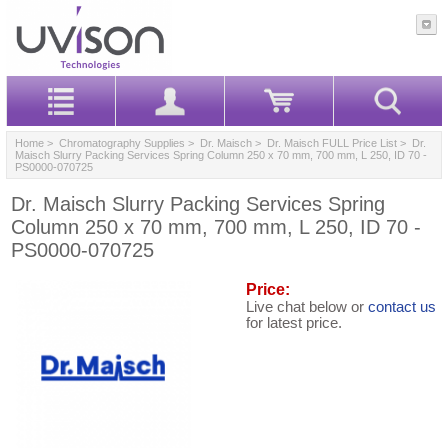
Home
>
Chromatography Supplies
>
Dr. Maisch
>
Dr. Maisch FULL Price List
> Dr.
Maisch Slurry Packing Services Spring Column 250 x 70 mm, 700 mm, L 250, ID 70 -
PS0000-070725
Dr. Maisch Slurry Packing Services Spring
Column 250 x 70 mm, 700 mm, L 250, ID 70 -
PS0000-070725
Price:
Live chat below or
contact us
for latest price.