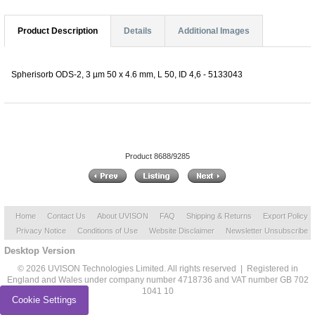
Product Description
Details
Additional Images
Spherisorb ODS-2, 3 µm 50 x 4.6 mm, L 50, ID 4,6 - 5133043
Product 8688/9285
Home
Contact Us
About UVISON
FAQ
Shipping & Returns
Export Policy
Privacy Notice
Conditions of Use
Website Disclaimer
Newsletter Unsubscribe
Desktop Version
© 2026 UVISON Technologies Limited. All rights reserved | Registered in
England and Wales under company number 4718736 and VAT number GB 702
1041 10
Cookie Settings