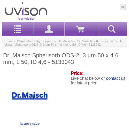
Home
>
Chromatography Supplies
>
Dr. Maisch
>
Dr. Maisch FULL Price List
> Dr.
Maisch Spherisorb ODS-2, 3 µm 50 x 4.6 mm, L 50, ID 4,6 - 5133043
Dr. Maisch Spherisorb ODS-2, 3 µm 50 x 4.6
mm, L 50, ID 4,6 - 5133043
Price:
Live chat below or
contact us
for latest price.
larger image