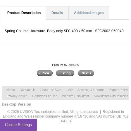
Product Description
Details
Additional Images
Spring Column Hardware, Body only SFC 400 x 50 mm - SFC2002-050040
Product 8729/9285
Home
Contact Us
About UVISON
FAQ
Shipping & Returns
Export Policy
Privacy Notice
Conditions of Use
Website Disclaimer
Newsletter Unsubscribe
Desktop Version
© 2026 UVISON Technologies Limited. All rights reserved | Registered in
England and Wales under company number 4718736 and VAT number GB 702
1041 10
Cookie Settings