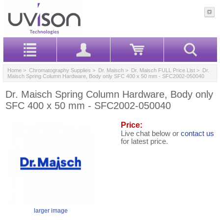
Home
>
Chromatography Supplies
>
Dr. Maisch
>
Dr. Maisch FULL Price List
> Dr.
Maisch Spring Column Hardware, Body only SFC 400 x 50 mm - SFC2002-050040
Dr. Maisch Spring Column Hardware, Body only
SFC 400 x 50 mm - SFC2002-050040
Price:
Live chat below or
contact us
for latest price.
larger image