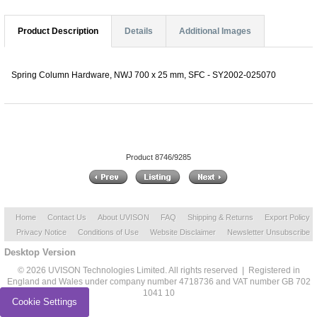
Product Description
Details
Additional Images
Spring Column Hardware, NWJ 700 x 25 mm, SFC - SY2002-025070
Product 8746/9285
Home
Contact Us
About UVISON
FAQ
Shipping & Returns
Export Policy
Privacy Notice
Conditions of Use
Website Disclaimer
Newsletter Unsubscribe
Desktop Version
© 2026 UVISON Technologies Limited. All rights reserved | Registered in
England and Wales under company number 4718736 and VAT number GB 702
1041 10
Cookie Settings