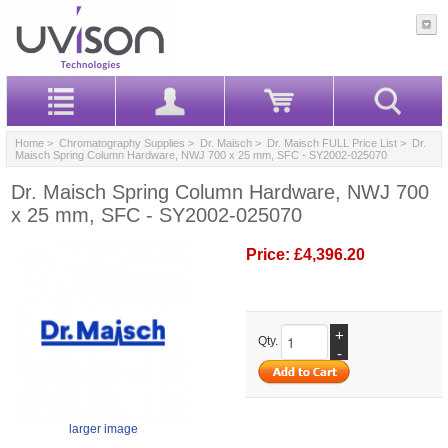
Home
>
Chromatography Supplies
>
Dr. Maisch
>
Dr. Maisch FULL Price List
> Dr.
Maisch Spring Column Hardware, NWJ 700 x 25 mm, SFC - SY2002-025070
Dr. Maisch Spring Column Hardware, NWJ 700
x 25 mm, SFC - SY2002-025070
Price:
£4,396.20
+
Qty.
-
larger image