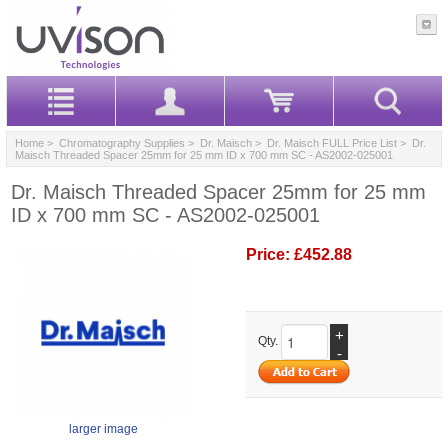
Home
>
Chromatography Supplies
>
Dr. Maisch
>
Dr. Maisch FULL Price List
> Dr.
Maisch Threaded Spacer 25mm for 25 mm ID x 700 mm SC - AS2002-025001
Dr. Maisch Threaded Spacer 25mm for 25 mm
ID x 700 mm SC - AS2002-025001
Price:
£452.88
+
Qty.
-
larger image