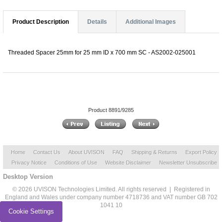
Product Description
Details
Additional Images
Threaded Spacer 25mm for 25 mm ID x 700 mm SC - AS2002-025001
Product 8891/9285
Home
Contact Us
About UVISON
FAQ
Shipping & Returns
Export Policy
Privacy Notice
Conditions of Use
Website Disclaimer
Newsletter Unsubscribe
Desktop Version
© 2026 UVISON Technologies Limited. All rights reserved | Registered in
England and Wales under company number 4718736 and VAT number GB 702
1041 10
Cookie Settings