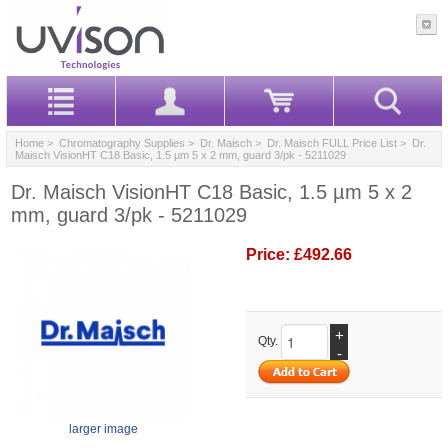
Home
>
Chromatography Supplies
>
Dr. Maisch
>
Dr. Maisch FULL Price List
> Dr.
Maisch VisionHT C18 Basic, 1.5 µm 5 x 2 mm, guard 3/pk - 5211029
Dr. Maisch VisionHT C18 Basic, 1.5 µm 5 x 2
mm, guard 3/pk - 5211029
Price:
£492.66
+
Qty.
-
larger image