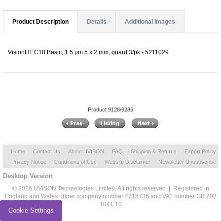
Product Description
Details
Additional Images
VisionHT C18 Basic, 1.5 µm 5 x 2 mm, guard 3/pk - 5211029
Product 9128/9285
Home
Contact Us
About UVISON
FAQ
Shipping & Returns
Export Policy
Privacy Notice
Conditions of Use
Website Disclaimer
Newsletter Unsubscribe
Desktop Version
© 2026 UVISON Technologies Limited. All rights reserved | Registered in
England and Wales under company number 4718736 and VAT number GB 702
1041 10
Cookie Settings