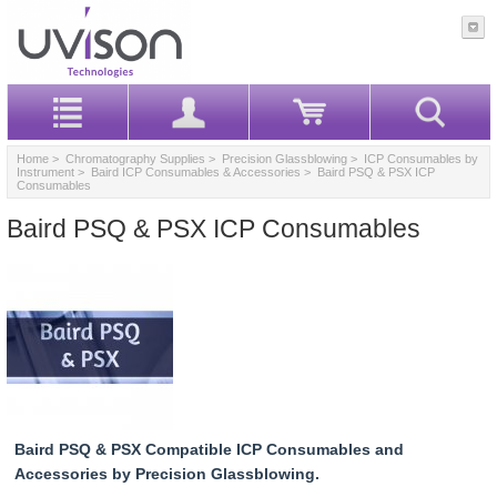
Home
>
Chromatography Supplies
>
Precision Glassblowing
>
ICP Consumables by
Instrument
>
Baird ICP Consumables & Accessories
> Baird PSQ & PSX ICP
Consumables
Baird PSQ & PSX ICP Consumables
Baird PSQ & PSX Compatible ICP Consumables and
Accessories by Precision Glassblowing.