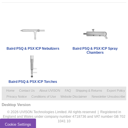
Baird PSQ & PSX ICP Nebulizers
Baird PSQ & PSX ICP Spray
Chambers
Baird PSQ & PSX ICP Torches
Home
Contact Us
About UVISON
FAQ
Shipping & Returns
Export Policy
Privacy Notice
Conditions of Use
Website Disclaimer
Newsletter Unsubscribe
Desktop Version
© 2026 UVISON Technologies Limited. All rights reserved | Registered in
England and Wales under company number 4718736 and VAT number GB 702
1041 10
Cookie Settings