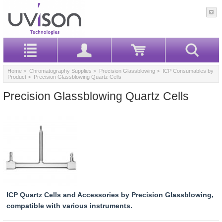
Home
>
Chromatography Supplies
>
Precision Glassblowing
>
ICP Consumables by
Product
> Precision Glassblowing Quartz Cells
Precision Glassblowing Quartz Cells
ICP Quartz Cells and Accessories by Precision Glassblowing,
compatible with various instruments.