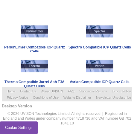
PerkinElmer Compatible ICP Quartz
Spectro Compatible ICP Quartz Cells
Cells
Thermo Compatible Jarrel Ash TJA
Varian Compatible ICP Quartz Cells
Quartz Cells
Home
Contact Us
About UVISON
FAQ
Shipping & Returns
Export Policy
Privacy Notice
Conditions of Use
Website Disclaimer
Newsletter Unsubscribe
Desktop Version
© 2026 UVISON Technologies Limited. All rights reserved | Registered in
England and Wales under company number 4718736 and VAT number GB 702
1041 10
Cookie Settings