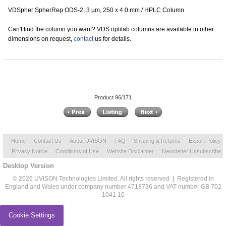
VDSpher SpherRep ODS-2, 3 µm, 250 x 4.0 mm / HPLC Column
Can't find the column you want? VDS optilab columns are available in other
dimensions on request,
contact
us for details.
Product 96/171
Home
Contact Us
About UVISON
FAQ
Shipping & Returns
Export Policy
Privacy Notice
Conditions of Use
Website Disclaimer
Newsletter Unsubscribe
Desktop Version
© 2026 UVISON Technologies Limited. All rights reserved | Registered in
England and Wales under company number 4718736 and VAT number GB 702
1041 10
Cookie Settings