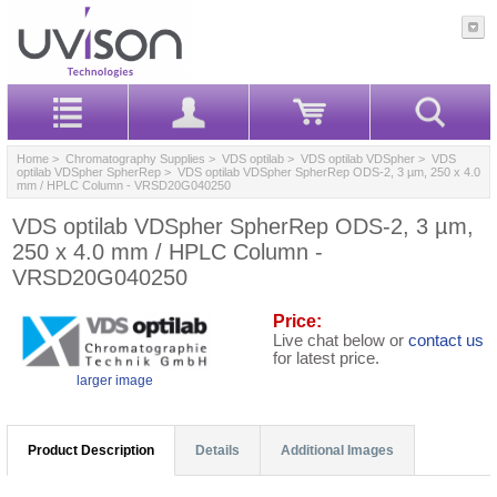
Home
>
Chromatography Supplies
>
VDS optilab
>
VDS optilab VDSpher
>
VDS
optilab VDSpher SpherRep
> VDS optilab VDSpher SpherRep ODS-2, 3 µm, 250 x 4.0
mm / HPLC Column - VRSD20G040250
VDS optilab VDSpher SpherRep ODS-2, 3 µm,
250 x 4.0 mm / HPLC Column -
VRSD20G040250
Price:
Live chat below or
contact us
for latest price.
larger image
Product Description
Details
Additional Images