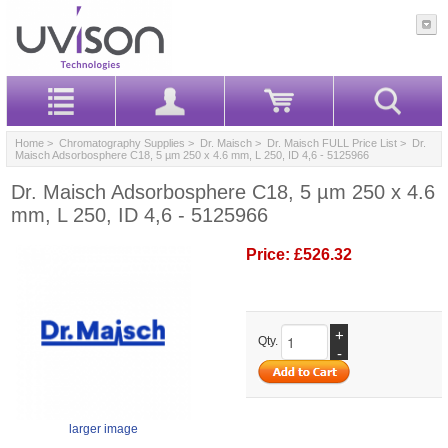
Home
>
Chromatography Supplies
>
Dr. Maisch
>
Dr. Maisch FULL Price List
> Dr.
Maisch Adsorbosphere C18, 5 µm 250 x 4.6 mm, L 250, ID 4,6 - 5125966
Dr. Maisch Adsorbosphere C18, 5 µm 250 x 4.6
mm, L 250, ID 4,6 - 5125966
Price:
£526.32
+
Qty.
-
larger image