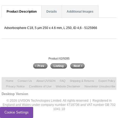
Product Description
Details
Additional Images
Adsorbosphere C18, 5 µm 250 x 4.6 mm, L 250, ID 4,6 - 5125966
Product 62/9285
Home
Contact Us
About UVISON
FAQ
Shipping & Returns
Export Policy
Privacy Notice
Conditions of Use
Website Disclaimer
Newsletter Unsubscribe
Desktop Version
© 2026 UVISON Technologies Limited. All rights reserved | Registered in
England and Wales under company number 4718736 and VAT number GB 702
1041 10
Cookie Settings