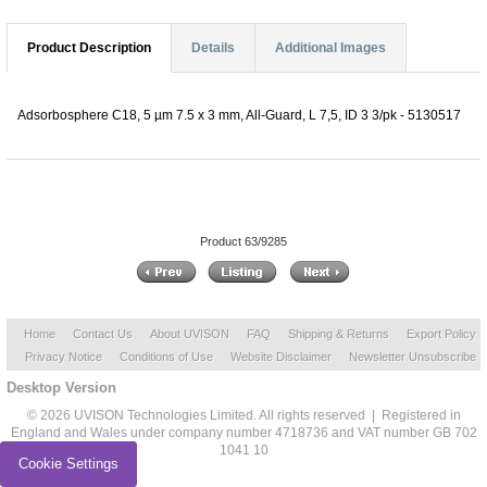
Product Description
Details
Additional Images
Adsorbosphere C18, 5 µm 7.5 x 3 mm, All-Guard, L 7,5, ID 3 3/pk - 5130517
Product 63/9285
Home
Contact Us
About UVISON
FAQ
Shipping & Returns
Export Policy
Privacy Notice
Conditions of Use
Website Disclaimer
Newsletter Unsubscribe
Desktop Version
© 2026 UVISON Technologies Limited. All rights reserved | Registered in
England and Wales under company number 4718736 and VAT number GB 702
1041 10
Cookie Settings