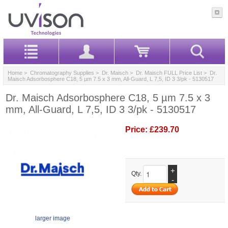
Home
>
Chromatography Supplies
>
Dr. Maisch
>
Dr. Maisch FULL Price List
> Dr.
Maisch Adsorbosphere C18, 5 µm 7.5 x 3 mm, All-Guard, L 7,5, ID 3 3/pk - 5130517
Dr. Maisch Adsorbosphere C18, 5 µm 7.5 x 3
mm, All-Guard, L 7,5, ID 3 3/pk - 5130517
Price:
£239.70
+
Qty.
-
larger image