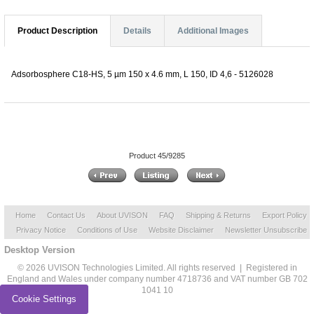
Product Description
Details
Additional Images
Adsorbosphere C18-HS, 5 µm 150 x 4.6 mm, L 150, ID 4,6 - 5126028
Product 45/9285
Home
Contact Us
About UVISON
FAQ
Shipping & Returns
Export Policy
Privacy Notice
Conditions of Use
Website Disclaimer
Newsletter Unsubscribe
Desktop Version
© 2026 UVISON Technologies Limited. All rights reserved | Registered in
England and Wales under company number 4718736 and VAT number GB 702
1041 10
Cookie Settings