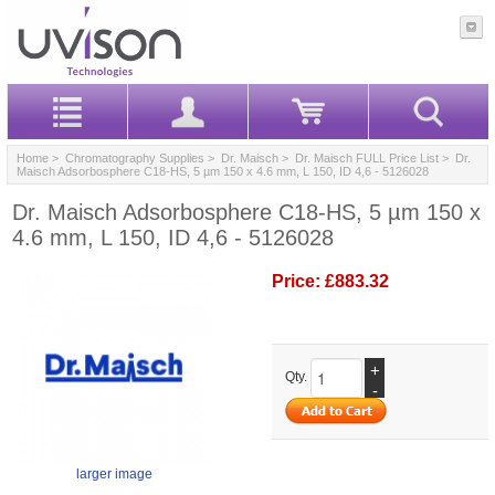
Home
>
Chromatography Supplies
>
Dr. Maisch
>
Dr. Maisch FULL Price List
> Dr.
Maisch Adsorbosphere C18-HS, 5 µm 150 x 4.6 mm, L 150, ID 4,6 - 5126028
Dr. Maisch Adsorbosphere C18-HS, 5 µm 150 x
4.6 mm, L 150, ID 4,6 - 5126028
Price:
£883.32
+
Qty.
-
larger image