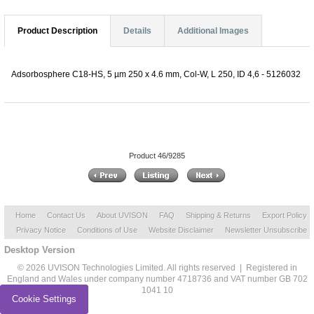
Product Description
Details
Additional Images
Adsorbosphere C18-HS, 5 µm 250 x 4.6 mm, Col-W, L 250, ID 4,6 - 5126032
Product 46/9285
Home
Contact Us
About UVISON
FAQ
Shipping & Returns
Export Policy
Privacy Notice
Conditions of Use
Website Disclaimer
Newsletter Unsubscribe
Desktop Version
© 2026 UVISON Technologies Limited. All rights reserved | Registered in
England and Wales under company number 4718736 and VAT number GB 702
1041 10
Cookie Settings