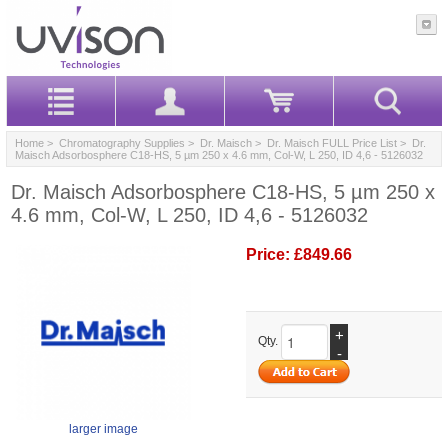
Home
>
Chromatography Supplies
>
Dr. Maisch
>
Dr. Maisch FULL Price List
> Dr.
Maisch Adsorbosphere C18-HS, 5 µm 250 x 4.6 mm, Col-W, L 250, ID 4,6 - 5126032
Dr. Maisch Adsorbosphere C18-HS, 5 µm 250 x
4.6 mm, Col-W, L 250, ID 4,6 - 5126032
Price:
£849.66
+
Qty.
-
larger image