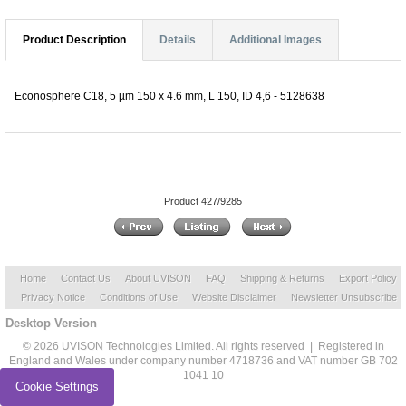
Product Description
Details
Additional Images
Econosphere C18, 5 µm 150 x 4.6 mm, L 150, ID 4,6 - 5128638
Product 427/9285
Home
Contact Us
About UVISON
FAQ
Shipping & Returns
Export Policy
Privacy Notice
Conditions of Use
Website Disclaimer
Newsletter Unsubscribe
Desktop Version
© 2026 UVISON Technologies Limited. All rights reserved | Registered in
England and Wales under company number 4718736 and VAT number GB 702
1041 10
Cookie Settings