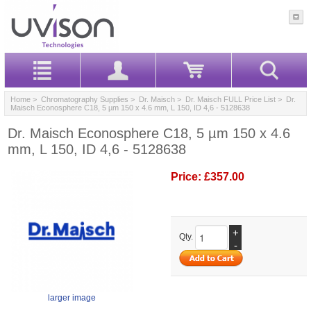
Home
>
Chromatography Supplies
>
Dr. Maisch
>
Dr. Maisch FULL Price List
> Dr.
Maisch Econosphere C18, 5 µm 150 x 4.6 mm, L 150, ID 4,6 - 5128638
Dr. Maisch Econosphere C18, 5 µm 150 x 4.6
mm, L 150, ID 4,6 - 5128638
Price:
£357.00
+
Qty.
-
larger image