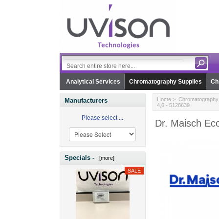
Analytical Services
Chromatography Supplies
Ch
Home
>
Chromatography 
Manufacturers
4,6 - 5128639
Please select ...
Dr. Maisch Ec
Specials -
[more]