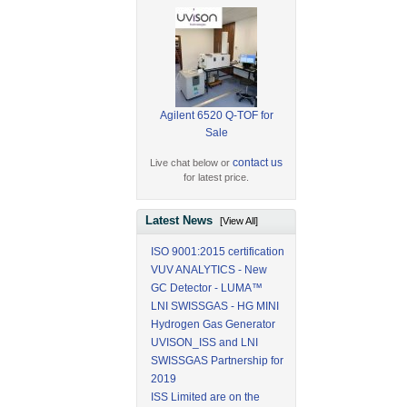
Agilent 6520 Q-TOF for
Sale
contact us
Live chat below or
for latest price.
Latest News
[View All]
ISO 9001:2015 certification
VUV ANALYTICS - New
GC Detector - LUMA™
LNI SWISSGAS - HG MINI
Hydrogen Gas Generator
UVISON_ISS and LNI
SWISSGAS Partnership for
2019
ISS Limited are on the