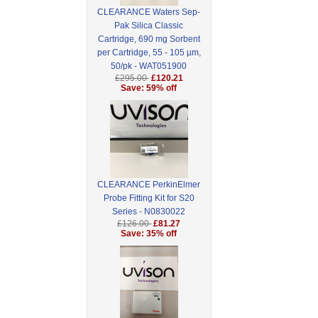
CLEARANCE Waters Sep-
Pak Silica Classic
Cartridge, 690 mg Sorbent
per Cartridge, 55 - 105 µm,
50/pk - WAT051900
£295.00
£120.21
Save: 59% off
CLEARANCE PerkinElmer
Probe Fitting Kit for S20
Series - N0830022
£126.00
£81.27
Save: 35% off