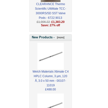
CLEARANCE Thermo
Scientific UltiMate TCC-
3000RS/SD SST Valve
Pods - 6722.9013
£1,906.22
£1,383.20
Save: 27% off
New Products -
[more]
Welch Materials Xtimate C4
HPLC Column, 3 µm, 120
Å, 3.0 x 50 mm - 00107-
11019
£488.00