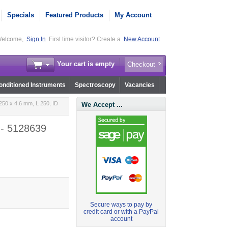
Specials
Featured Products
My Account
elcome,
Sign In
First time visitor? Create a
New Account
Your cart is empty
Checkout
nditioned Instruments
Spectroscopy
Vacancies
50 x 4.6 mm, L 250, ID
We Accept ...
 - 5128639
Secure ways to pay by
credit card or with a PayPal
account