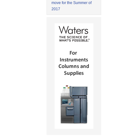
move for the Summer of
2017