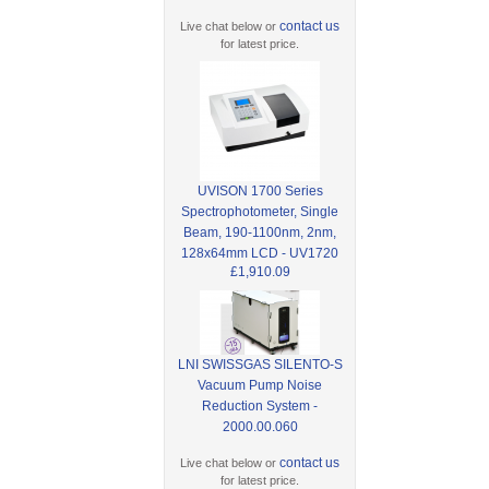
contact us
Live chat below or
for latest price.
UVISON 1700 Series
Spectrophotometer, Single
Beam, 190-1100nm, 2nm,
128x64mm LCD - UV1720
£1,910.09
LNI SWISSGAS SILENTO-S
Vacuum Pump Noise
Reduction System -
2000.00.060
contact us
Live chat below or
for latest price.