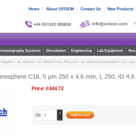
Home
About UVISON
Contact Us
New Products
W
romatography Systems
Dissolution
Engineering
Lab Equipment
Reco
Supplies
>
Dr. Maisch
>
Dr. Maisch FULL Price List
> Dr. Maisch Econosphere C18, 5 µm 2
onosphere C18, 5 µm 250 x 4.6 mm, L 250, ID 4,6
Price:
£444.72
+
Qty.
-