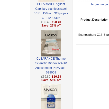
CLEARANCE Agilent
larger image
Capillary stainless steel
0.17 x 150 mm S/S ps/ps -
G1312-87305
Product Description
£80.48
£58.40
Save: 27% off
Econosphere C18, 5 µm
CLEARANCE Thermo
Scientific Dionex AS-DV
Autosampler PolyVials -
038008
£35.89
£16.28
Save: 55% off