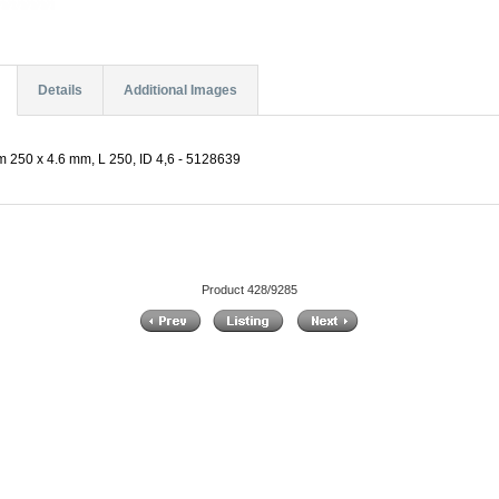
Details
Additional Images
 250 x 4.6 mm, L 250, ID 4,6 - 5128639
Product 428/9285