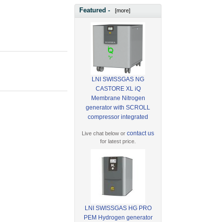
Featured -
[more]
LNI SWISSGAS NG
CASTORE XL iQ
Membrane Nitrogen
generator with SCROLL
compressor integrated
contact us
Live chat below or
for latest price.
LNI SWISSGAS HG PRO
PEM Hydrogen generator