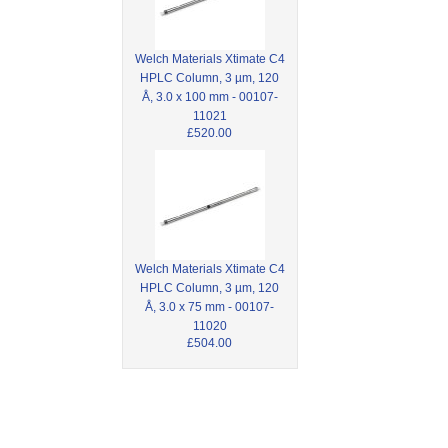
Welch Materials Xtimate C4
HPLC Column, 3 µm, 120
Å, 3.0 x 100 mm - 00107-
11021
£520.00
Welch Materials Xtimate C4
HPLC Column, 3 µm, 120
Å, 3.0 x 75 mm - 00107-
11020
£504.00