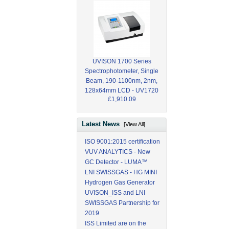
UVISON 1700 Series
Spectrophotometer, Single
Beam, 190-1100nm, 2nm,
128x64mm LCD - UV1720
£1,910.09
Latest News
[View All]
ISO 9001:2015 certification
VUV ANALYTICS - New
GC Detector - LUMA™
LNI SWISSGAS - HG MINI
Hydrogen Gas Generator
UVISON_ISS and LNI
SWISSGAS Partnership for
2019
ISS Limited are on the