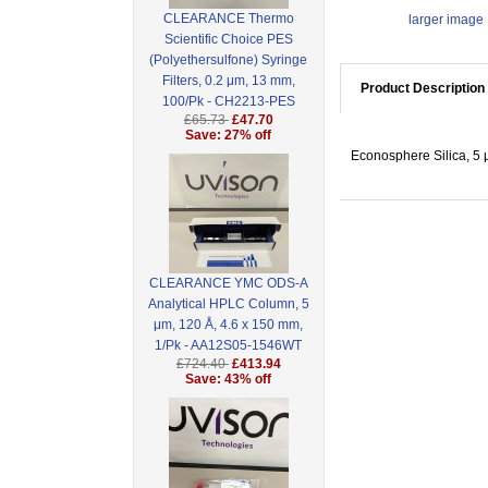
CLEARANCE Thermo
larger image
Scientific Choice PES
(Polyethersulfone) Syringe
Filters, 0.2 μm, 13 mm,
Product Description
100/Pk - CH2213-PES
£65.73
£47.70
Save: 27% off
Econosphere Silica, 5 
CLEARANCE YMC ODS-A
Analytical HPLC Column, 5
μm, 120 Å, 4.6 x 150 mm,
1/Pk - AA12S05-1546WT
£724.40
£413.94
Save: 43% off