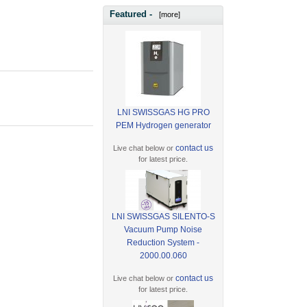
Featured -
[more]
LNI SWISSGAS HG PRO
PEM Hydrogen generator
contact us
Live chat below or
for latest price.
LNI SWISSGAS SILENTO-S
Vacuum Pump Noise
Reduction System -
2000.00.060
contact us
Live chat below or
for latest price.