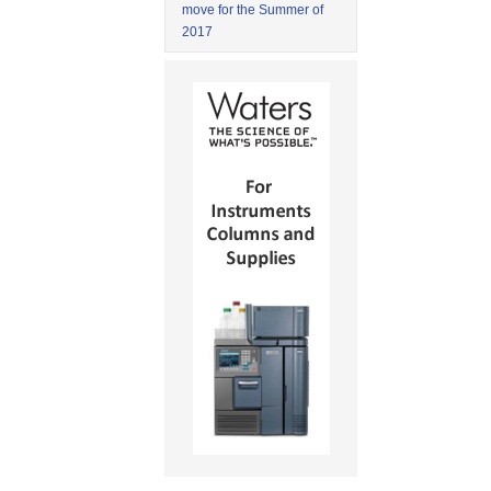
move for the Summer of
2017