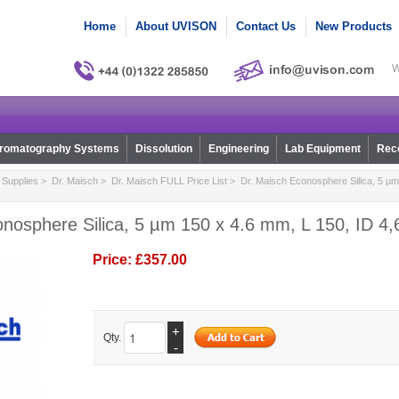
Home
About UVISON
Contact Us
New Products
W
romatography Systems
Dissolution
Engineering
Lab Equipment
Reco
Supplies
>
Dr. Maisch
>
Dr. Maisch FULL Price List
> Dr. Maisch Econosphere Silica, 5 µm
nosphere Silica, 5 µm 150 x 4.6 mm, L 150, ID 4,
Price:
£357.00
+
Qty.
-