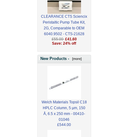
CLEARANCE CTS Sciencix
Peristaltic Pump Tube Kit,
2G, Comparable to OEM
6040.9502 - CTS-21628
£55.00
£41.60
Save: 24% off
New Products -
[more]
Welch Materials Topsil C18
HPLC Column, 5 µm, 150
Å, 6.5 x 250 mm - 00410-
01046
£544.00