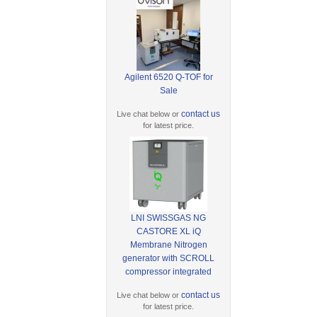
Agilent 6520 Q-TOF for
Sale
contact us
Live chat below or
for latest price.
LNI SWISSGAS NG
CASTORE XL iQ
Membrane Nitrogen
generator with SCROLL
compressor integrated
contact us
Live chat below or
for latest price.