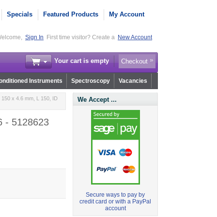
Specials
Featured Products
My Account
elcome,
Sign In
First time visitor? Create a
New Account
Your cart is empty
Checkout
nditioned Instruments
Spectroscopy
Vacancies
 150 x 4.6 mm, L 150, ID
We Accept ...
6 - 5128623
Secure ways to pay by
credit card or with a PayPal
account