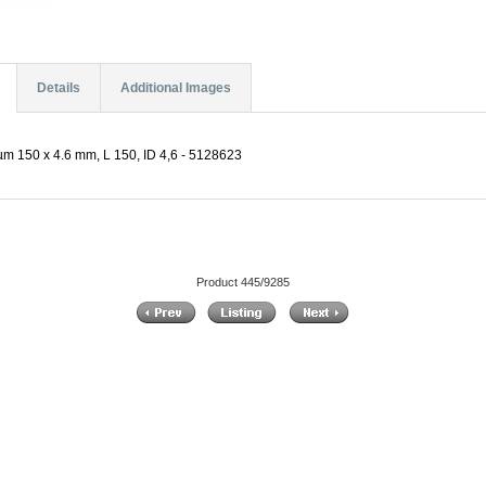
Details
Additional Images
µm 150 x 4.6 mm, L 150, ID 4,6 - 5128623
Product 445/9285