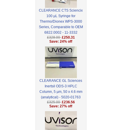
CLEARANCE CTS Sciencix
100 µL Syringe for
Thermo/Dionex WPS-3000
Series, Comparable to OEM
6822.0002 - 11-3332
£328.00
£250.31
Save: 24% off
CLEARANCE GL Sciences
Inertsil ODS-3 HPLC
Column, 5 µm, 50 x 4.6 mm
(analytical) - 5020-01763
£325.00
£236.56
Save: 27% off