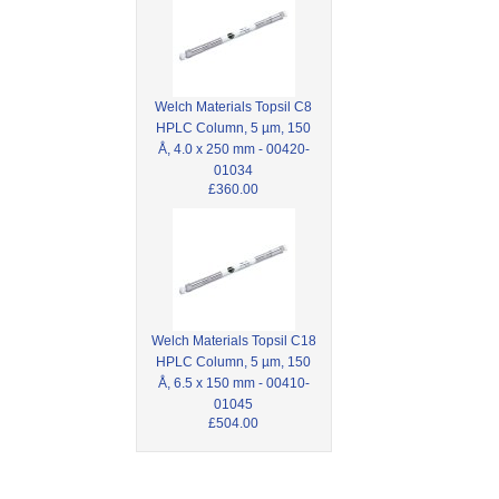
Welch Materials Topsil C8
HPLC Column, 5 µm, 150
Å, 4.0 x 250 mm - 00420-
01034
£360.00
Welch Materials Topsil C18
HPLC Column, 5 µm, 150
Å, 6.5 x 150 mm - 00410-
01045
£504.00