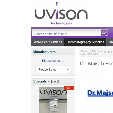
Analytical Services
Chromatography Supplies
Ch
Home
>
Chromatography 
Manufacturers
4,6 - 5128623
Please select ...
Dr. Maisch Eco
Specials -
[more]