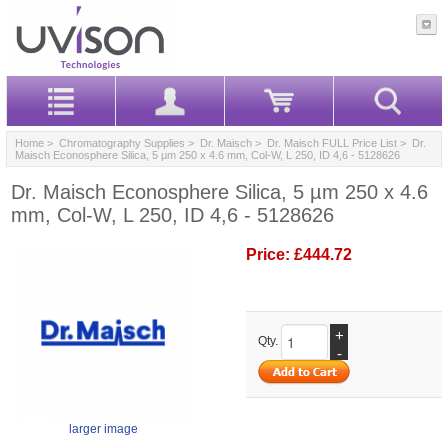
Home
>
Chromatography Supplies
>
Dr. Maisch
>
Dr. Maisch FULL Price List
> Dr.
Maisch Econosphere Silica, 5 µm 250 x 4.6 mm, Col-W, L 250, ID 4,6 - 5128626
Dr. Maisch Econosphere Silica, 5 µm 250 x 4.6
mm, Col-W, L 250, ID 4,6 - 5128626
Price:
£444.72
+
Qty.
-
larger image