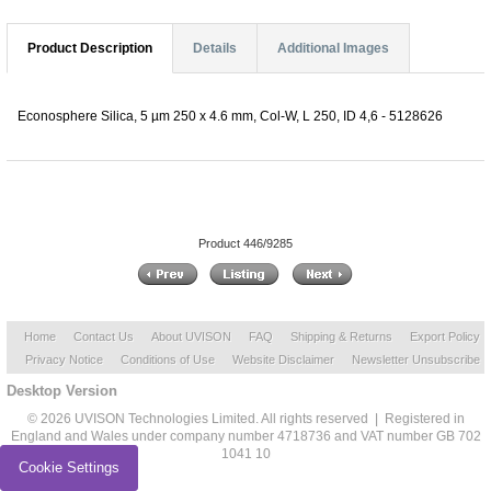
Product Description
Details
Additional Images
Econosphere Silica, 5 µm 250 x 4.6 mm, Col-W, L 250, ID 4,6 - 5128626
Product 446/9285
Home
Contact Us
About UVISON
FAQ
Shipping & Returns
Export Policy
Privacy Notice
Conditions of Use
Website Disclaimer
Newsletter Unsubscribe
Desktop Version
© 2026 UVISON Technologies Limited. All rights reserved | Registered in
England and Wales under company number 4718736 and VAT number GB 702
1041 10
Cookie Settings